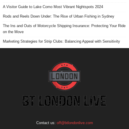
A Visitor Guide to Lake Como Most Vibrant Nightspots 2024
Rods and Reels Down Under: The Rise of Urban Fishing in Sydney
The Ins and Outs of Motorcycle Shipping Insurance: Protecting Your Ride
on the Move
Marketing Strategies for Strip Clubs: Balancing Appeal with Sensitivity
Contact us:
off@btlondonlive.com