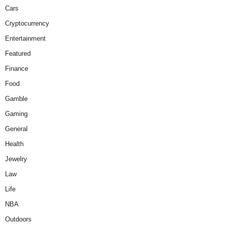
Cars
Cryptocurrency
Entertainment
Featured
Finance
Food
Gamble
Gaming
General
Health
Jewelry
Law
Life
NBA
Outdoors