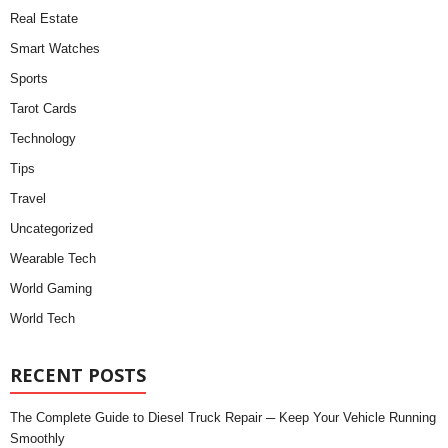
Real Estate
Smart Watches
Sports
Tarot Cards
Technology
Tips
Travel
Uncategorized
Wearable Tech
World Gaming
World Tech
RECENT POSTS
The Complete Guide to Diesel Truck Repair ─ Keep Your Vehicle Running
Smoothly