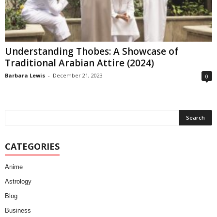
Understanding Thobes: A Showcase of
Traditional Arabian Attire (2024)
Barbara Lewis
-
December 21, 2023
0
CATEGORIES
Anime
Astrology
Blog
Business