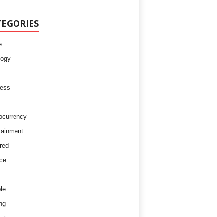
TEGORIES
e
logy
ness
ocurrency
tainment
red
ce
le
ng