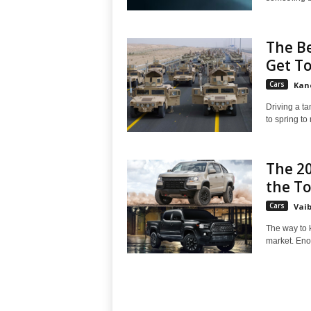
The Be
Get To
Cars
Kan
Driving a t
to spring to
The 20
the T
Cars
Vai
The way to k
market. Eno