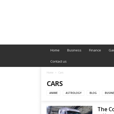
B
T
Home
Business
Finance
Ga
L
o
Contact us
n
d
Home
Cars
o
CARS
n
L
i
ANIME
ASTROLOGY
BLOG
BUSINE
v
e
The Co