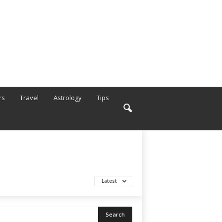
rs
Travel
Astrology
Tips
Latest