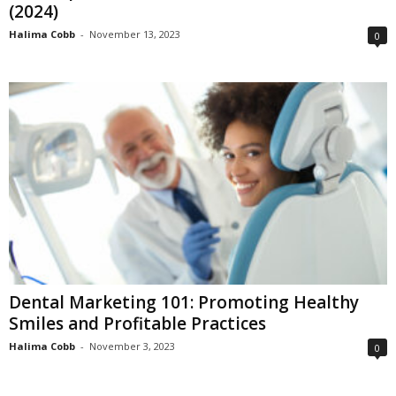
(2024)
Halima Cobb
-
November 13, 2023
0
Dental Marketing 101: Promoting Healthy
Smiles and Profitable Practices
Halima Cobb
-
November 3, 2023
0