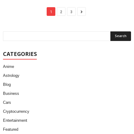
1
2
3
CATEGORIES
Anime
Astrology
Blog
Business
Cars
Cryptocurrency
Entertainment
Featured