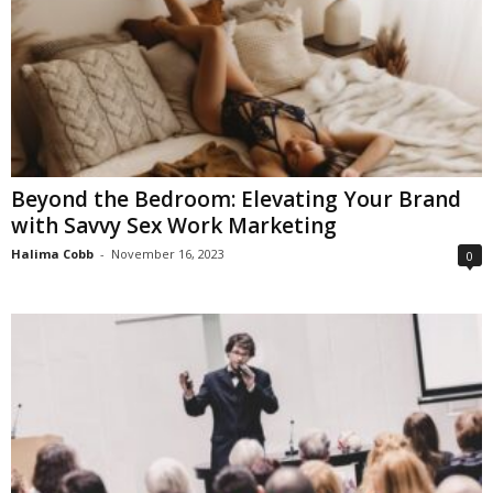
Beyond the Bedroom: Elevating Your Brand
with Savvy Sex Work Marketing
Halima Cobb
-
November 16, 2023
0