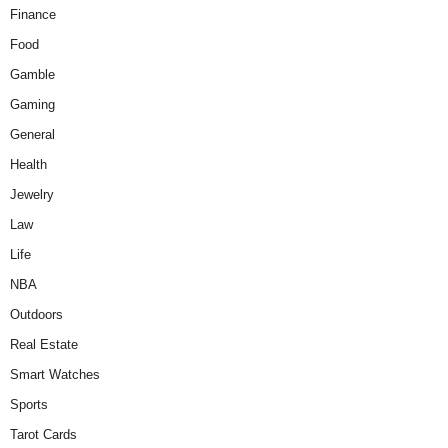
Finance
Food
Gamble
Gaming
General
Health
Jewelry
Law
Life
NBA
Outdoors
Real Estate
Smart Watches
Sports
Tarot Cards