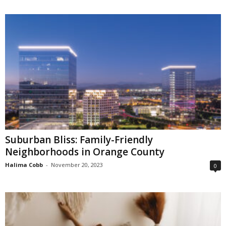
Suburban Bliss: Family-Friendly
Neighborhoods in Orange County
Halima Cobb
-
November 20, 2023
0