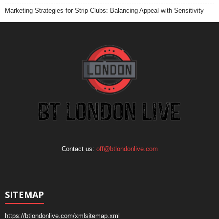
Marketing Strategies for Strip Clubs: Balancing Appeal with Sensitivity
Contact us:
off@btlondonlive.com
SITEMAP
https://btlondonlive.com/xmlsitemap.xml