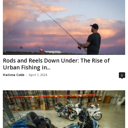
Rods and Reels Down Under: The Rise of
Urban Fishing in...
Halima Cobb
-
April 1, 2024
0