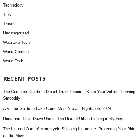
Technology
Tips
Travel
Uncategorized
Wearable Tech
World Gaming
World Tech
RECENT POSTS
The Complete Guide to Diesel Truck Repair ─ Keep Your Vehicle Running
Smoothly
A Visitor Guide to Lake Como Most Vibrant Nightspots 2024
Rods and Reels Down Under: The Rise of Urban Fishing in Sydney
The Ins and Outs of Motorcycle Shipping Insurance: Protecting Your Ride
on the Move