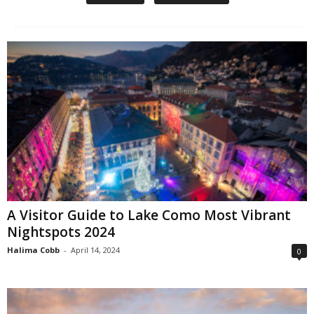
A Visitor Guide to Lake Como Most Vibrant
Nightspots 2024
Halima Cobb
-
April 14, 2024
0