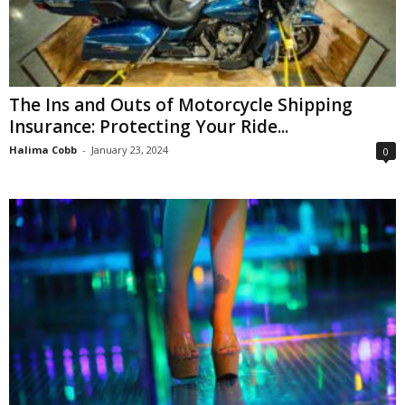
The Ins and Outs of Motorcycle Shipping
Insurance: Protecting Your Ride...
Halima Cobb
-
January 23, 2024
0