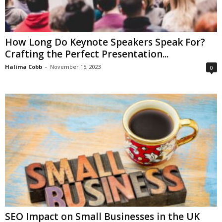
How Long Do Keynote Speakers Speak For?
Crafting the Perfect Presentation...
Halima Cobb
-
November 15, 2023
0
SEO Impact on Small Businesses in the UK