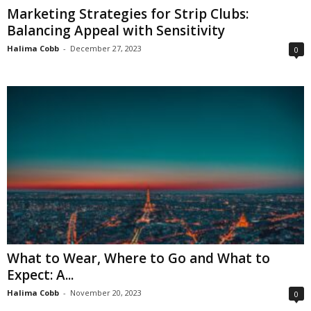
Marketing Strategies for Strip Clubs:
Balancing Appeal with Sensitivity
Halima Cobb
-
December 27, 2023
0
What to Wear, Where to Go and What to
Expect: A...
Halima Cobb
-
November 20, 2023
0