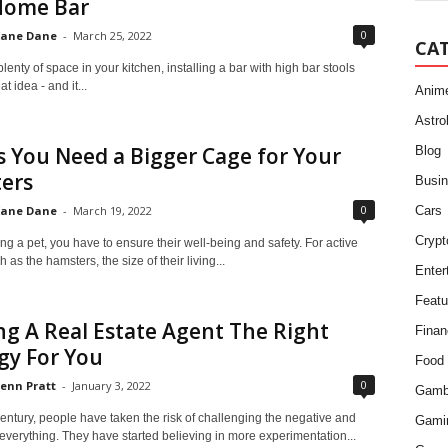
Home Bar
0
ane Dane
-
March 25, 2022
CA
plenty of space in your kitchen, installing a bar with high bar stools
at idea - and it...
Anim
Astro
s You Need a Bigger Cage for Your
Blog
ers
Busi
0
ane Dane
-
March 19, 2022
Cars
Crypt
 a pet, you have to ensure their well-being and safety. For active
 as the hamsters, the size of their living...
Enter
Featu
ing A Real Estate Agent The Right
Finan
gy For You
Food
0
enn Pratt
-
January 3, 2022
Gamb
century, people have taken the risk of challenging the negative and
Gami
 everything. They have started believing in more experimentation...