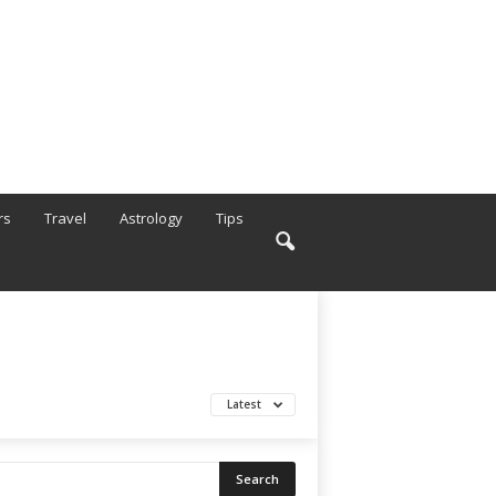
rs
Travel
Astrology
Tips
Latest