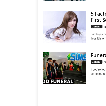
5 Fact
First S
General
B
Sex toys com
lives it is on
Funera
General
V
If you’re lo
compiled a c