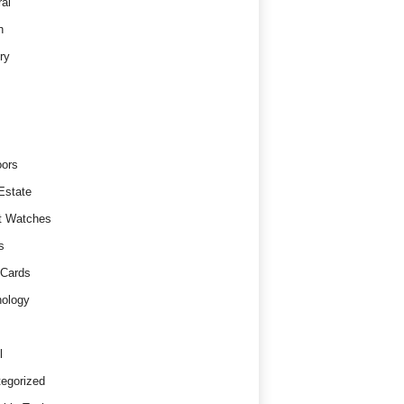
al
h
ry
ors
Estate
t Watches
s
 Cards
ology
l
egorized