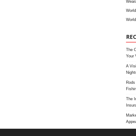
Weara
Worl
World
RE
The C
Your 
A Vis
Night
Rods 
Fishi
The I
Insur
Marke
Appea