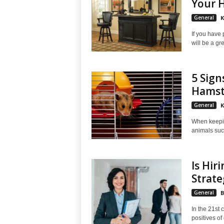
Your 
General
K
If you have 
will be a gre
5 Sign
Hamst
General
K
When keeping
animals such
Is Hir
Strate
General
B
In the 21st 
positives of