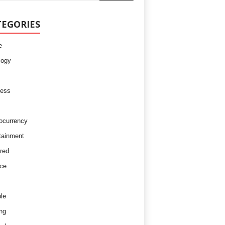
TEGORIES
e
logy
ness
ocurrency
tainment
red
ce
le
ng