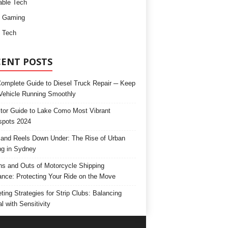
ble Tech
d Gaming
 Tech
CENT POSTS
omplete Guide to Diesel Truck Repair ─ Keep
Vehicle Running Smoothly
itor Guide to Lake Como Most Vibrant
spots 2024
and Reels Down Under: The Rise of Urban
ng in Sydney
ns and Outs of Motorcycle Shipping
ance: Protecting Your Ride on the Move
ting Strategies for Strip Clubs: Balancing
l with Sensitivity