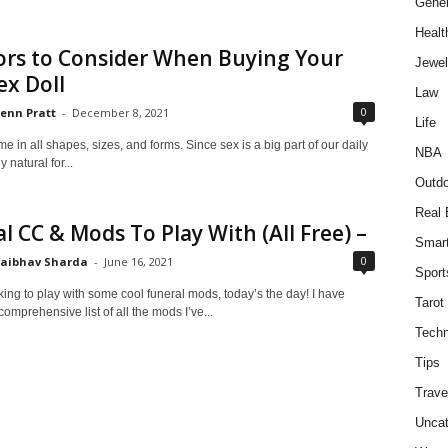
Gener
Healt
ors to Consider When Buying Your
Jewel
ex Doll
Law
0
enn Pratt
-
December 8, 2021
Life
e in all shapes, sizes, and forms. Since sex is a big part of our daily
NBA
ly natural for...
Outdo
Real 
l CC & Mods To Play With (All Free) –
Smar
0
aibhav Sharda
-
June 16, 2021
Sport
oking to play with some cool funeral mods, today’s the day! I have
Tarot
omprehensive list of all the mods I’ve...
Techn
Tips
Trave
Uncat