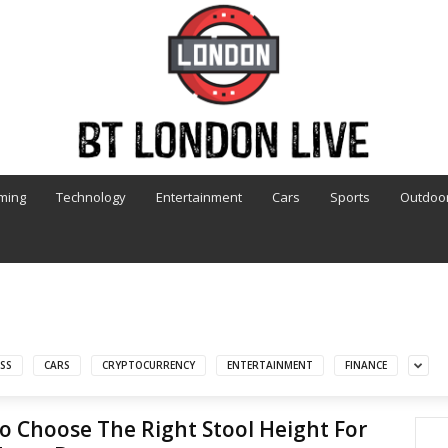
ming
Technology
Entertainment
Cars
Sports
Outdoo
SS
CARS
CRYPTOCURRENCY
ENTERTAINMENT
FINANCE
 Choose The Right Stool Height For