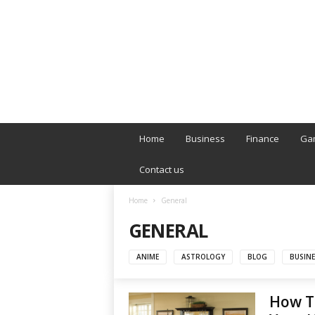
B
T
Home
Business
Finance
Ga
L
o
Contact us
n
d
Home
General
o
GENERAL
n
L
i
ANIME
ASTROLOGY
BLOG
BUSINE
v
e
How To