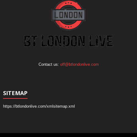
Contact us:
off@btlondonlive.com
SITEMAP
https://btlondonlive.com/xmlsitemap.xml