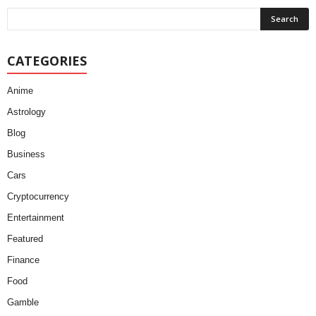
CATEGORIES
Anime
Astrology
Blog
Business
Cars
Cryptocurrency
Entertainment
Featured
Finance
Food
Gamble