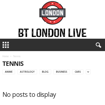
B
T
L
o
Home
Tennis
n
TENNIS
d
o
ANIME
ASTROLOGY
BLOG
BUSINESS
CARS
n
L
i
v
No posts to display
e