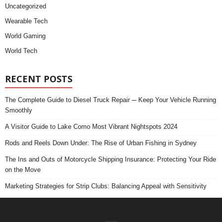
Uncategorized
Wearable Tech
World Gaming
World Tech
RECENT POSTS
The Complete Guide to Diesel Truck Repair ─ Keep Your Vehicle Running
Smoothly
A Visitor Guide to Lake Como Most Vibrant Nightspots 2024
Rods and Reels Down Under: The Rise of Urban Fishing in Sydney
The Ins and Outs of Motorcycle Shipping Insurance: Protecting Your Ride
on the Move
Marketing Strategies for Strip Clubs: Balancing Appeal with Sensitivity