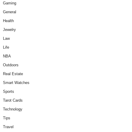
Gaming
General
Health
Jewelry
Law
Life
NBA
Outdoors
Real Estate
Smart Watches
Sports
Tarot Cards
Technology
Tips
Travel