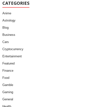
CATEGORIES
Anime
Astrology
Blog
Business
Cars
Cryptocurrency
Entertainment
Featured
Finance
Food
Gamble
Gaming
General
Health