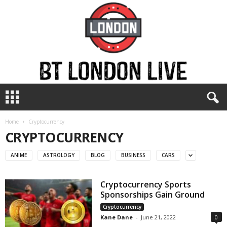
B
T
L
o
Home
Cryptocurrency
n
CRYPTOCURRENCY
d
o
ANIME
ASTROLOGY
BLOG
BUSINESS
CARS
n
L
Cryptocurrency Sports
i
Sponsorships Gain Ground
v
e
Cryptocurrency
Kane Dane
-
June 21, 2022
0