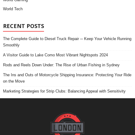
World Tech
RECENT POSTS
The Complete Guide to Diesel Truck Repair ─ Keep Your Vehicle Running
Smoothly
A Visitor Guide to Lake Como Most Vibrant Nightspots 2024
Rods and Reels Down Under: The Rise of Urban Fishing in Sydney
The Ins and Outs of Motorcycle Shipping Insurance: Protecting Your Ride
on the Move
Marketing Strategies for Strip Clubs: Balancing Appeal with Sensitivity