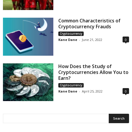
Common Characteristics of
Cryptocurrency Frauds
Cryptocurrency
Kane Dane
-
June 21, 2022
0
How Does the Study of
Cryptocurrencies Allow You to
Earn?
Cryptocurrency
Kane Dane
-
April 25, 2022
0