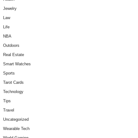
Jewelry
Law
Life
NBA
Outdoors
Real Estate
Smart Watches
Sports
Tarot Cards
Technology
Tips
Travel
Uncategorized
Wearable Tech
World Gaming