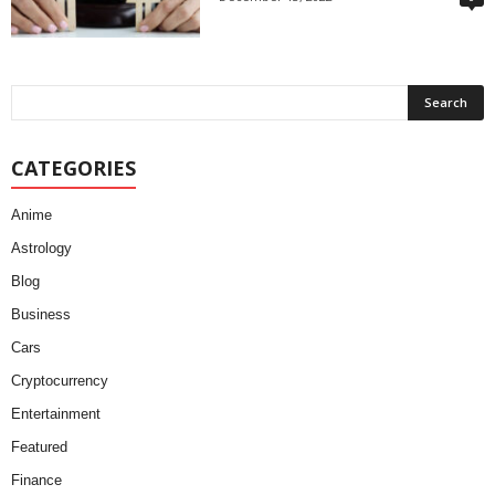
CATEGORIES
Anime
Astrology
Blog
Business
Cars
Cryptocurrency
Entertainment
Featured
Finance