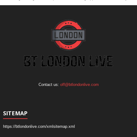
Contact us:
off@btlondonlive.com
SITEMAP
https://btlondonlive.com/xmlsitemap.xml