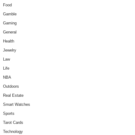
Food
Gamble
Gaming
General
Health
Jewelry
Law
Life
NBA
Outdoors
Real Estate
Smart Watches
Sports
Tarot Cards
Technology