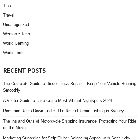
Tips
Travel
Uncategorized
Wearable Tech
World Gaming
World Tech
RECENT POSTS
The Complete Guide to Diesel Truck Repair ─ Keep Your Vehicle Running
Smoothly
A Visitor Guide to Lake Como Most Vibrant Nightspots 2024
Rods and Reels Down Under: The Rise of Urban Fishing in Sydney
The Ins and Outs of Motorcycle Shipping Insurance: Protecting Your Ride
on the Move
Marketing Strategies for Strip Clubs: Balancing Appeal with Sensitivity