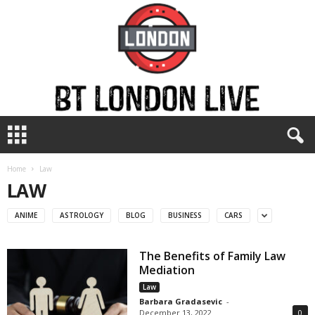
B
T
L
o
Home
Law
n
LAW
d
o
ANIME
ASTROLOGY
BLOG
BUSINESS
CARS
n
L
The Benefits of Family Law
i
Mediation
v
e
Law
Barbara Gradasevic
-
December 13, 2022
0