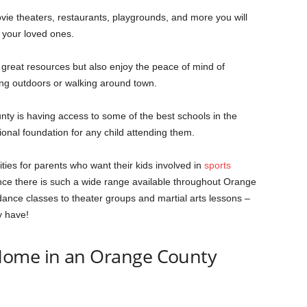
ie theaters, restaurants, playgrounds, and more you will
 your loved ones.
great resources but also enjoy the peace of mind of
ing outdoors or walking around town.
nty is having access to some of the best schools in the
onal foundation for any child attending them.
ties for parents who want their kids involved in
sports
since there is such a wide range available throughout Orange
ance classes to theater groups and martial arts lessons –
y have!
Home in an Orange County