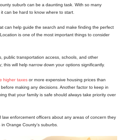
unty suburb can be a daunting task. With so many
t can be hard to know where to start.
hat can help guide the search and make finding the perfect
Location is one of the most important things to consider
, public transportation access, schools, and other
 this will help narrow down your options significantly.
 higher taxes
or more expensive housing prices than
 before making any decisions. Another factor to keep in
ng that your family is safe should always take priority over
al law enforcement officers about any areas of concern they
 in Orange County’s suburbs.