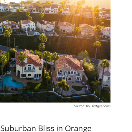
Source: housedigest.com
 Suburban Bliss in Orange