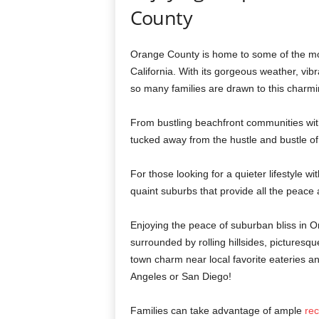
County
Orange County is home to some of the mos
California. With its gorgeous weather, vib
so many families are drawn to this charmi
From bustling beachfront communities wit
tucked away from the hustle and bustle o
For those looking for a quieter lifestyle w
quaint suburbs that provide all the peace 
Enjoying the peace of suburban bliss in
surrounded by rolling hillsides, picturesqu
town charm near local favorite eateries and
Angeles or San Diego!
Families can take advantage of ample
rec