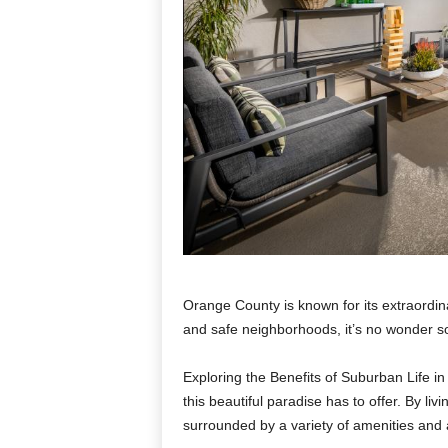
Orange County is known for its extraordin
and safe neighborhoods, it’s no wonder s
Exploring the Benefits of Suburban Life in
this beautiful paradise has to offer. By li
surrounded by a variety of amenities and ac