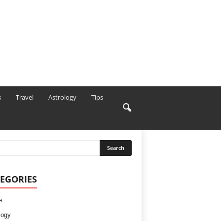
s
Travel
Astrology
Tips
EGORIES
e
logy