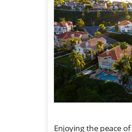
Enjoying the peace of