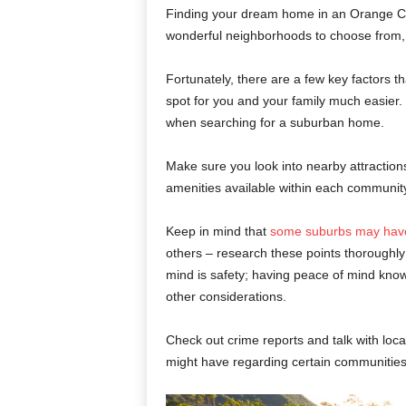
Finding your dream home in an Orange Co
wonderful neighborhoods to choose from, i
Fortunately, there are a few key factors t
spot for you and your family much easier. 
when searching for a suburban home.
Make sure you look into nearby attractions
amenities available within each community;
Keep in mind that
some suburbs may have
others – research these points thoroughly
mind is safety; having peace of mind knowi
other considerations.
Check out crime reports and talk with loc
might have regarding certain communities