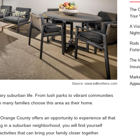
The C
Your 
A Vis
Night
Rods 
Fishi
The I
Insur
Marke
Appea
Source: www.tollbrothers.com
ary suburban life. From lush parks to vibrant communities
o many families choose this area as their home.
 Orange County offers an opportunity to experience all that
ving in a suburban neighborhood, you will find yourself
tivities that can bring your family closer together.