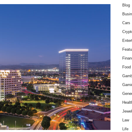
Blog
Busi
Cars
Crypt
Enter
Featu
Finan
Food
Gamb
Gami
Gener
Healt
Jewel
Law
Life