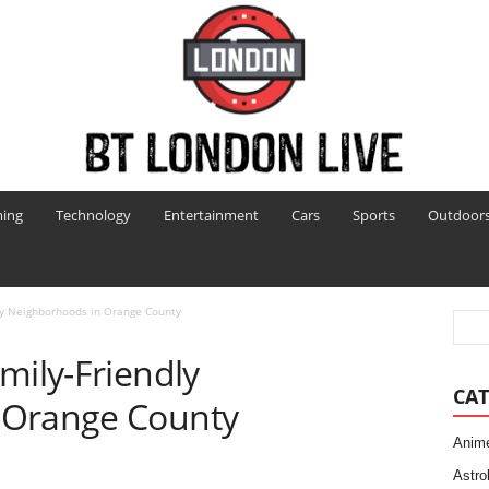
ing
Technology
Entertainment
Cars
Sports
Outdoor
dly Neighborhoods in Orange County
mily-Friendly
CAT
 Orange County
Anim
Astro