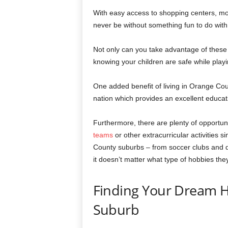
With easy access to shopping centers, mov
never be without something fun to do with
Not only can you take advantage of these 
knowing your children are safe while play
One added benefit of living in Orange Cou
nation which provides an excellent educati
Furthermore, there are plenty of opportuni
teams
or other extracurricular activities 
County suburbs – from soccer clubs and d
it doesn’t matter what type of hobbies the
Finding Your Dream 
Suburb