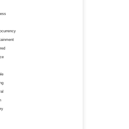
ness
ocurrency
tainment
red
ce
le
ng
al
h
ry