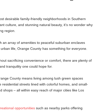
t desirable family-friendly neighborhoods in Southern
rant culture, and stunning natural beauty, it’s no wonder why
ng region.
h an array of amenities to peaceful suburban enclaves
f urban life, Orange County has something for everyone.
ithout sacrificing convenience or comfort, there are plenty of
and tranquility one could hope for.
 Orange County means living among lush green spaces
e residential streets lined with colorful homes, and small-
 shops – all within easy reach of major cities like Los
reational opportunities
such as nearby parks offering