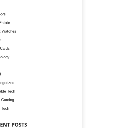
ors
Estate
t Watches
s
 Cards
ology
l
egorized
ble Tech
d Gaming
 Tech
ENT POSTS