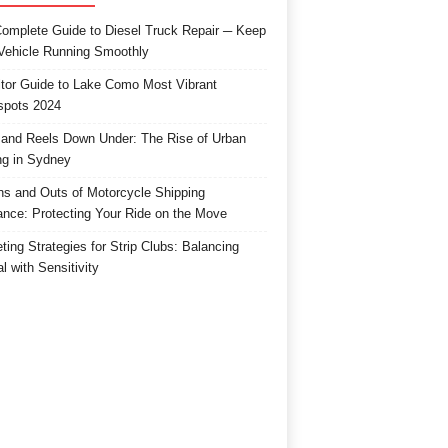
omplete Guide to Diesel Truck Repair ─ Keep
Vehicle Running Smoothly
itor Guide to Lake Como Most Vibrant
spots 2024
and Reels Down Under: The Rise of Urban
ng in Sydney
ns and Outs of Motorcycle Shipping
ance: Protecting Your Ride on the Move
ting Strategies for Strip Clubs: Balancing
l with Sensitivity