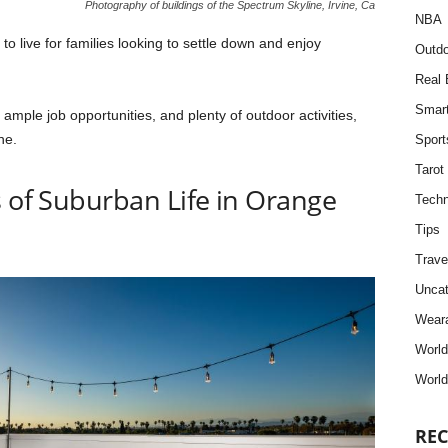
Photography of buildings of the Spectrum Skyline, Irvine, Ca
NBA
to live for families looking to settle down and enjoy
Outdo
Real 
Smar
, ample job opportunities, and plenty of outdoor activities,
ne.
Sport
Tarot
s of Suburban Life in Orange
Techn
Tips
Trave
Uncat
Weara
Worl
World
REC