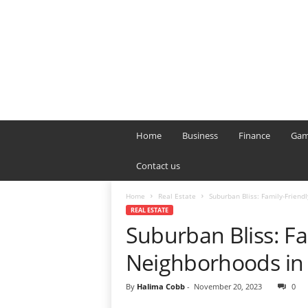
B
T
Home
Business
Finance
Gam
L
o
Contact us
n
d
Home
Real Estate
Suburban Bliss: Family-Frien
o
REAL ESTATE
n
Suburban Bliss: Fa
L
i
Neighborhoods in
v
e
By
Halima Cobb
-
November 20, 2023
0