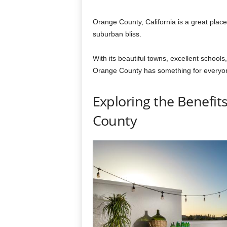
Orange County, California is a great place 
suburban bliss.
With its beautiful towns, excellent schools
Orange County has something for everyo
Exploring the Benefit
County