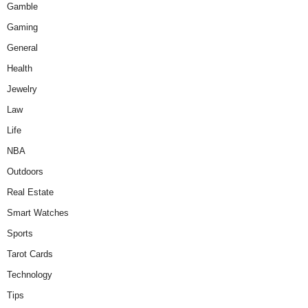
Gamble
Gaming
General
Health
Jewelry
Law
Life
NBA
Outdoors
Real Estate
Smart Watches
Sports
Tarot Cards
Technology
Tips