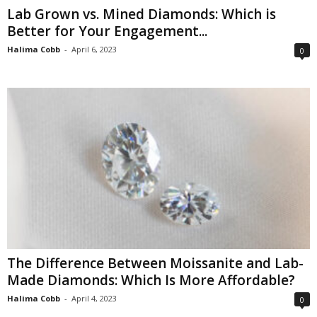
Lab Grown vs. Mined Diamonds: Which is
Better for Your Engagement...
Halima Cobb
-
April 6, 2023
0
The Difference Between Moissanite and Lab-
Made Diamonds: Which Is More Affordable?
Halima Cobb
-
April 4, 2023
0