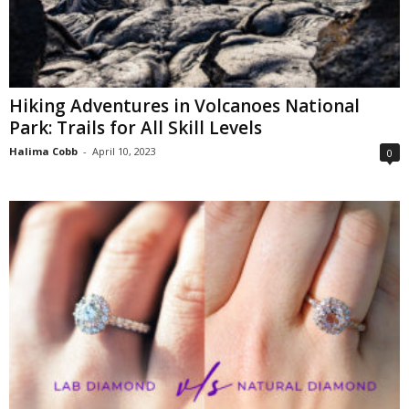
Hiking Adventures in Volcanoes National
Park: Trails for All Skill Levels
Halima Cobb
-
April 10, 2023
0