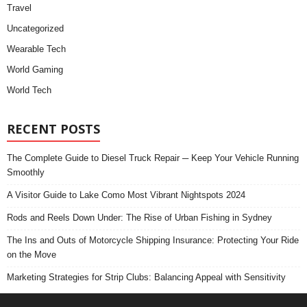
Travel
Uncategorized
Wearable Tech
World Gaming
World Tech
RECENT POSTS
The Complete Guide to Diesel Truck Repair ─ Keep Your Vehicle Running
Smoothly
A Visitor Guide to Lake Como Most Vibrant Nightspots 2024
Rods and Reels Down Under: The Rise of Urban Fishing in Sydney
The Ins and Outs of Motorcycle Shipping Insurance: Protecting Your Ride
on the Move
Marketing Strategies for Strip Clubs: Balancing Appeal with Sensitivity