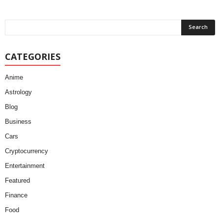
CATEGORIES
Anime
Astrology
Blog
Business
Cars
Cryptocurrency
Entertainment
Featured
Finance
Food