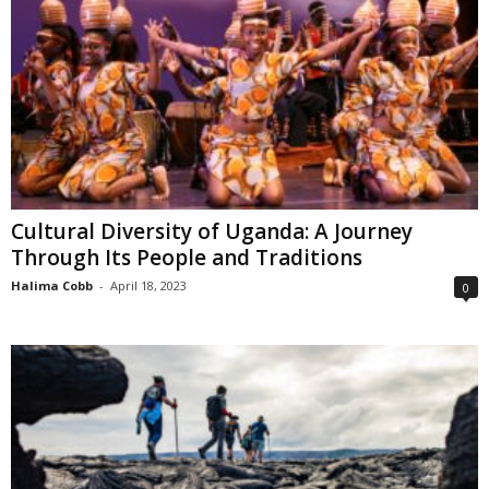
Cultural Diversity of Uganda: A Journey
Through Its People and Traditions
Halima Cobb
-
April 18, 2023
0