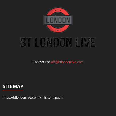
Contact us:
off@btlondonlive.com
SITEMAP
https://btlondonlive.com/xmlsitemap.xml