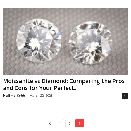
Moissanite vs Diamond: Comparing the Pros
and Cons for Your Perfect...
Halima Cobb
-
March 22, 2023
0
1
2
3