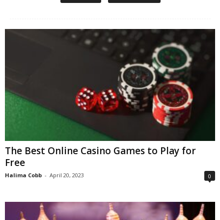
The Best Online Casino Games to Play for
Free
Halima Cobb
-
April 20, 2023
0