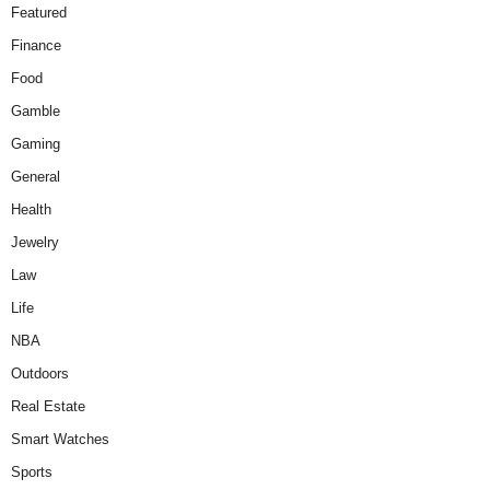
Featured
Finance
Food
Gamble
Gaming
General
Health
Jewelry
Law
Life
NBA
Outdoors
Real Estate
Smart Watches
Sports