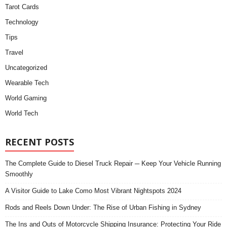
Tarot Cards
Technology
Tips
Travel
Uncategorized
Wearable Tech
World Gaming
World Tech
RECENT POSTS
The Complete Guide to Diesel Truck Repair ─ Keep Your Vehicle Running
Smoothly
A Visitor Guide to Lake Como Most Vibrant Nightspots 2024
Rods and Reels Down Under: The Rise of Urban Fishing in Sydney
The Ins and Outs of Motorcycle Shipping Insurance: Protecting Your Ride