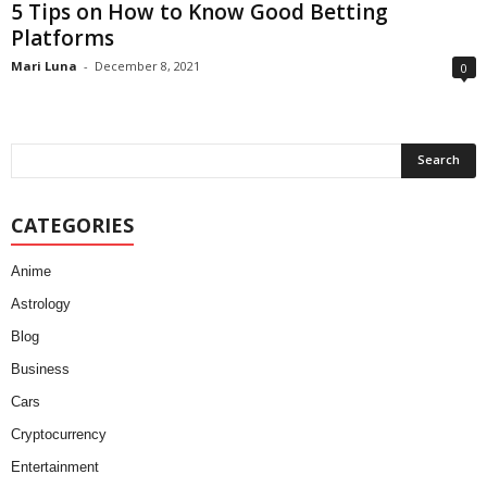
5 Tips on How to Know Good Betting
Platforms
Mari Luna
-
December 8, 2021
0
CATEGORIES
Anime
Astrology
Blog
Business
Cars
Cryptocurrency
Entertainment