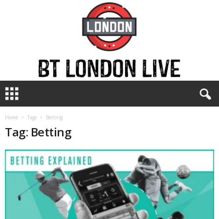
B
T
L
o
Home
Tags
Betting
n
Tag: Betting
d
o
n
L
i
v
e