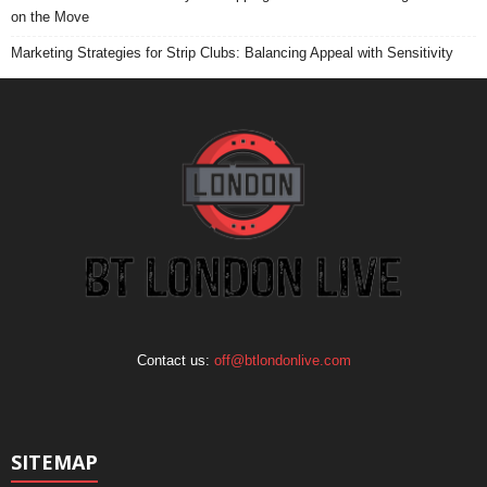
on the Move
Marketing Strategies for Strip Clubs: Balancing Appeal with Sensitivity
Contact us:
off@btlondonlive.com
SITEMAP