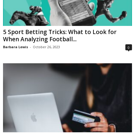
5 Sport Betting Tricks: What to Look for
When Analyzing Football...
Barbara Lewis
-
October 26, 2023
0