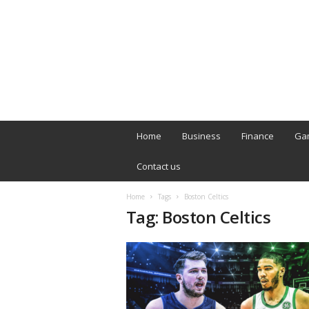
B
T
Home
Business
Finance
Ga
L
o
Contact us
n
d
Home
Tags
Boston Celtics
o
Tag: Boston Celtics
n
L
i
v
e