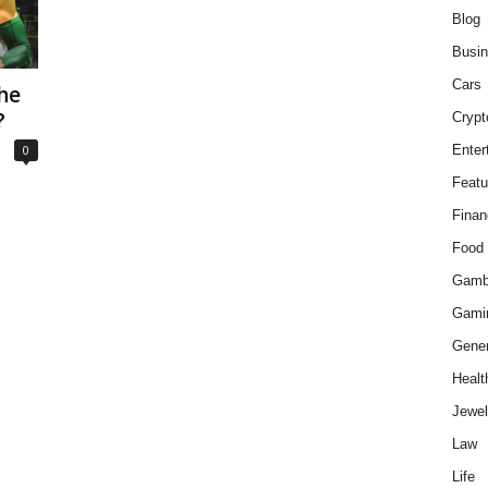
Blog
Busi
Cars
he
?
Crypt
0
Enter
Featu
Finan
Food
Gamb
Gami
Gener
Healt
Jewel
Law
Life