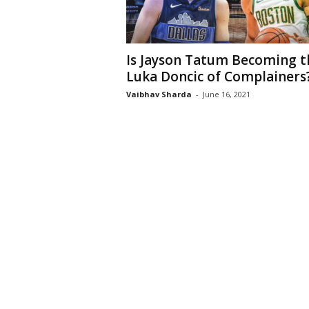
Is Jayson Tatum Becoming t
Luka Doncic of Complainers
Vaibhav Sharda
-
June 16, 2021