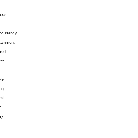
ness
ocurrency
tainment
red
ce
le
ng
al
h
ry