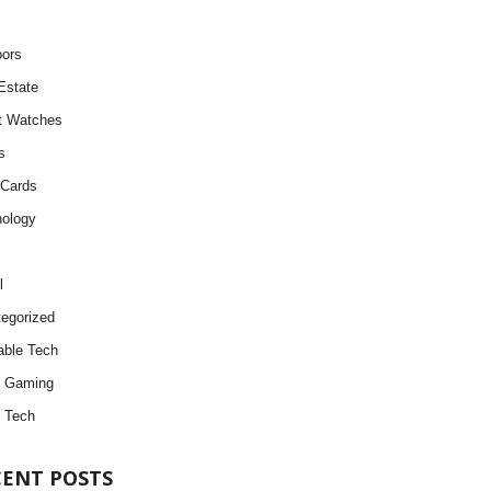
ors
Estate
t Watches
s
 Cards
ology
l
egorized
ble Tech
d Gaming
 Tech
CENT POSTS