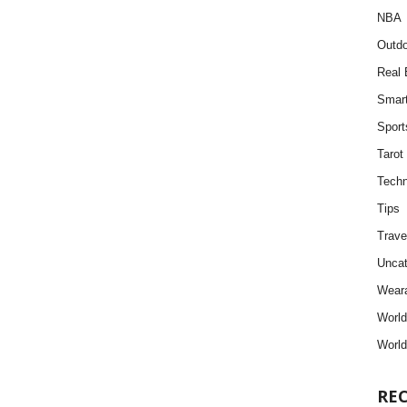
NBA
Outdo
Real 
Smar
Sport
Tarot
Techn
Tips
Trave
Uncat
Weara
Worl
World
RE