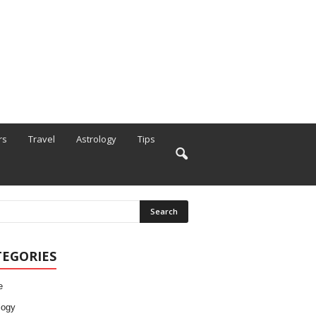
rs
Travel
Astrology
Tips
TEGORIES
e
logy