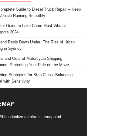
omplete Guide to Diesel Truck Repair ─ Keep
Vehicle Running Smoothly
itor Guide to Lake Como Most Vibrant
spots 2024
and Reels Down Under: The Rise of Urban
ng in Sydney
ns and Outs of Motorcycle Shipping
ance: Protecting Your Ride on the Move
ting Strategies for Strip Clubs: Balancing
l with Sensitivity
EMAP
://btlondonlive.com/xmlsitemap.xml