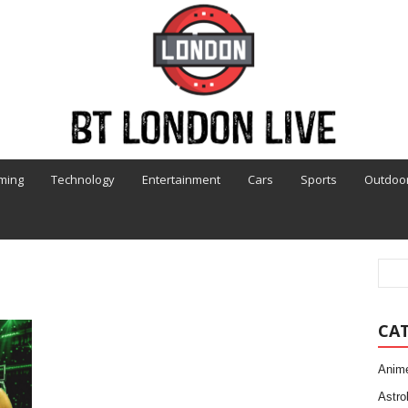
ming
Technology
Entertainment
Cars
Sports
Outdoo
CA
Anim
Astro