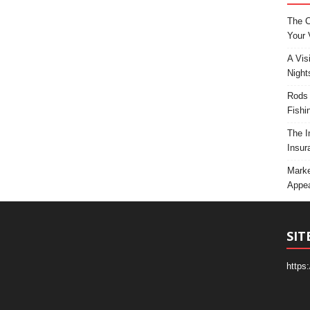
The C
Your 
A Vis
Night
Rods 
Fishi
The I
Insur
Marke
Appea
SIT
https