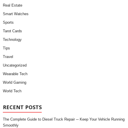
Real Estate
Smart Watches
Sports
Tarot Cards
Technology
Tips
Travel
Uncategorized
Wearable Tech
World Gaming
World Tech
RECENT POSTS
The Complete Guide to Diesel Truck Repair ─ Keep Your Vehicle Running
Smoothly