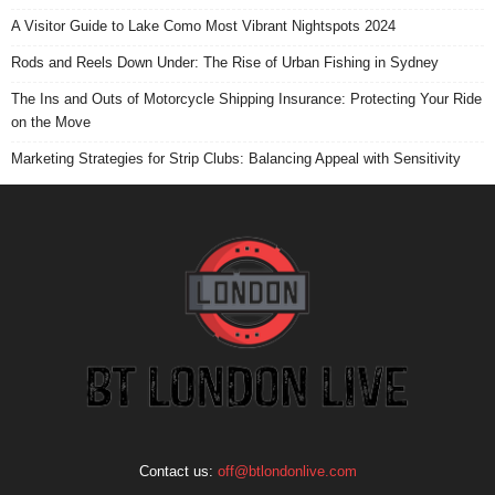
A Visitor Guide to Lake Como Most Vibrant Nightspots 2024
Rods and Reels Down Under: The Rise of Urban Fishing in Sydney
The Ins and Outs of Motorcycle Shipping Insurance: Protecting Your Ride
on the Move
Marketing Strategies for Strip Clubs: Balancing Appeal with Sensitivity
Contact us:
off@btlondonlive.com