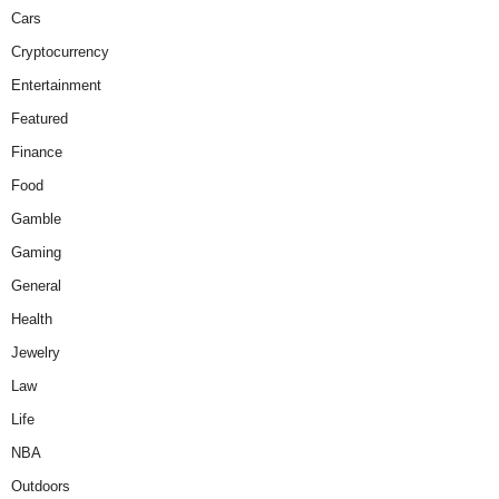
Cars
Cryptocurrency
Entertainment
Featured
Finance
Food
Gamble
Gaming
General
Health
Jewelry
Law
Life
NBA
Outdoors