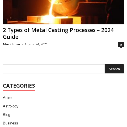
2 Types of Metal Casting Processes – 2024
Guide
Mari Luna
-
August 24, 2021
0
CATEGORIES
Anime
Astrology
Blog
Business