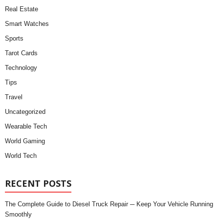
Real Estate
Smart Watches
Sports
Tarot Cards
Technology
Tips
Travel
Uncategorized
Wearable Tech
World Gaming
World Tech
RECENT POSTS
The Complete Guide to Diesel Truck Repair ─ Keep Your Vehicle Running
Smoothly