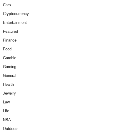
Cars
Cryptocurrency
Entertainment
Featured
Finance
Food
Gamble
Gaming
General
Health
Jewelry
Law
Life
NBA
Outdoors