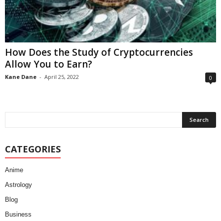
How Does the Study of Cryptocurrencies
Allow You to Earn?
Kane Dane
-
April 25, 2022
0
CATEGORIES
Anime
Astrology
Blog
Business