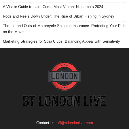
A Visitor Guide to Lake Como Most Vibrant Nightspots 2024
Rods and Reels Down Under: The Rise of Urban Fishing in Sydney
The Ins and Outs of Motorcycle Shipping Insurance: Protecting Your Ride
on the Move
Marketing Strategies for Strip Clubs: Balancing Appeal with Sensitivity
Contact us:
off@btlondonlive.com