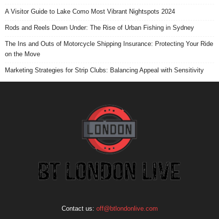
A Visitor Guide to Lake Como Most Vibrant Nightspots 2024
Rods and Reels Down Under: The Rise of Urban Fishing in Sydney
The Ins and Outs of Motorcycle Shipping Insurance: Protecting Your Ride
on the Move
Marketing Strategies for Strip Clubs: Balancing Appeal with Sensitivity
Contact us:
off@btlondonlive.com