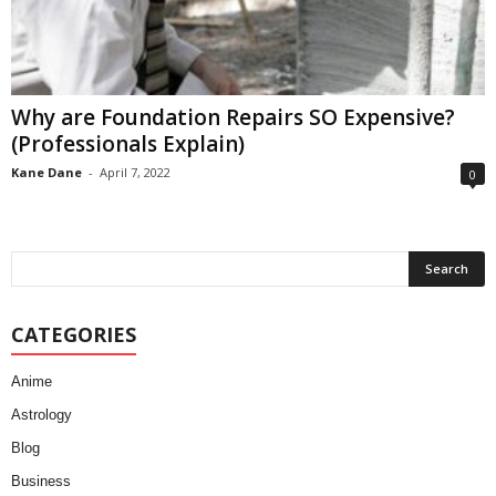
Why are Foundation Repairs SO Expensive?
(Professionals Explain)
Kane Dane
-
April 7, 2022
0
CATEGORIES
Anime
Astrology
Blog
Business