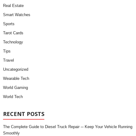
Real Estate
Smart Watches
Sports
Tarot Cards
Technology
Tips
Travel
Uncategorized
Wearable Tech
World Gaming
World Tech
RECENT POSTS
The Complete Guide to Diesel Truck Repair ─ Keep Your Vehicle Running
Smoothly