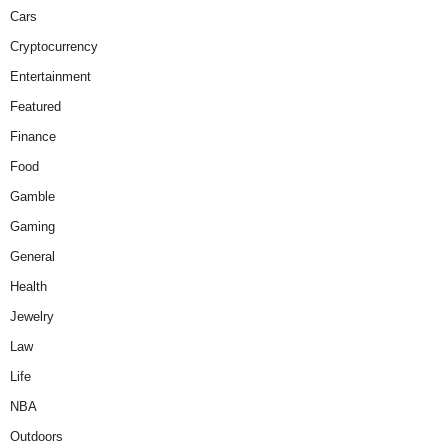
Cars
Cryptocurrency
Entertainment
Featured
Finance
Food
Gamble
Gaming
General
Health
Jewelry
Law
Life
NBA
Outdoors