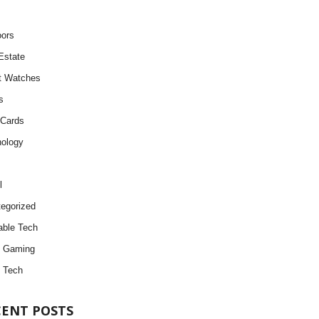
ors
Estate
t Watches
s
 Cards
ology
l
egorized
ble Tech
d Gaming
 Tech
CENT POSTS