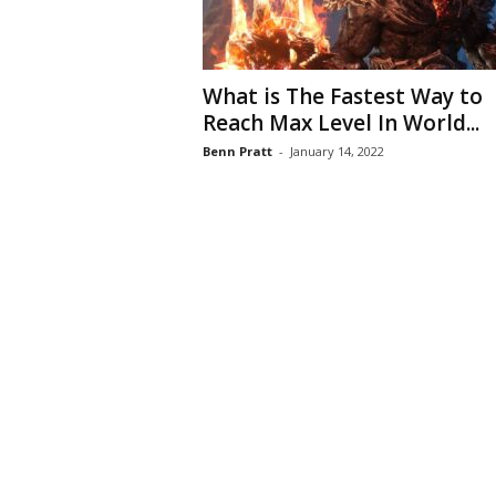
What is The Fastest Way to
Reach Max Level In World...
Benn Pratt
-
January 14, 2022