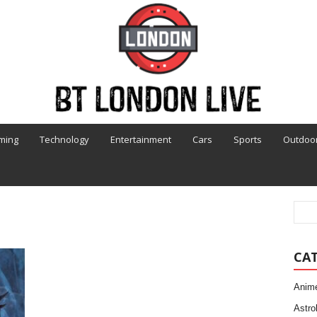
ming
Technology
Entertainment
Cars
Sports
Outdoo
CA
Anim
Astro