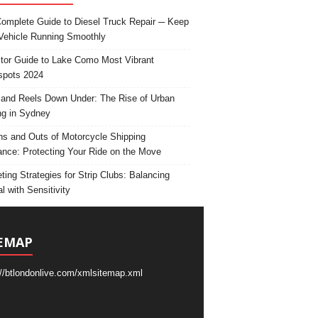
omplete Guide to Diesel Truck Repair ─ Keep
Vehicle Running Smoothly
itor Guide to Lake Como Most Vibrant
spots 2024
and Reels Down Under: The Rise of Urban
ng in Sydney
ns and Outs of Motorcycle Shipping
ance: Protecting Your Ride on the Move
ting Strategies for Strip Clubs: Balancing
l with Sensitivity
EMAP
://btlondonlive.com/xmlsitemap.xml