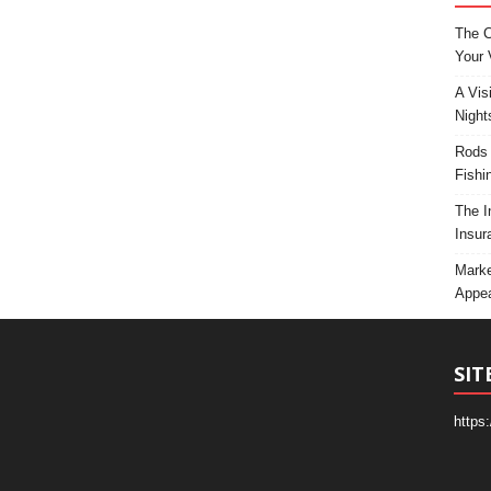
The C
Your 
A Vis
Night
Rods 
Fishi
The I
Insur
Marke
Appea
SIT
https