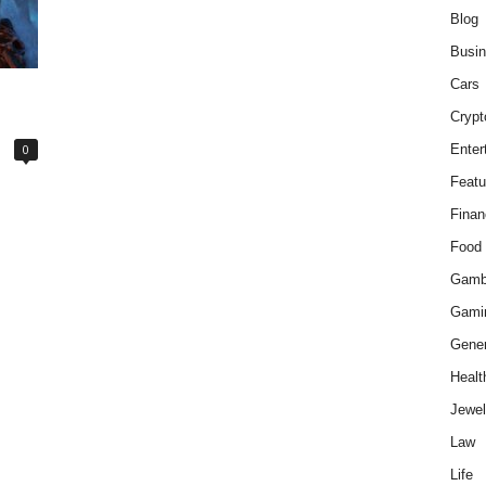
Blog
Busi
Cars
Crypt
0
Enter
Featu
Finan
Food
Gamb
Gami
Gener
Healt
Jewel
Law
Life