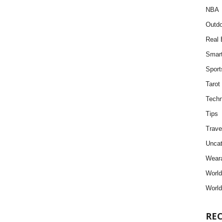
NBA
Outdo
Real 
Smar
Sport
Tarot
Techn
Tips
Trave
Uncat
Weara
Worl
World
RE