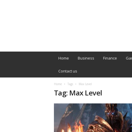
B
T
Home
Business
Finance
Ga
L
o
Contact us
n
d
Home
Tags
Max Level
o
Tag: Max Level
n
L
i
v
e