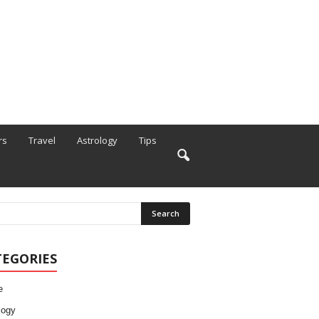
rs
Travel
Astrology
Tips
TEGORIES
e
logy