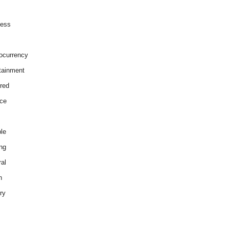
ness
ocurrency
tainment
red
ce
le
ng
al
h
ry