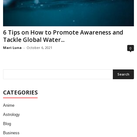
6 Tips on How to Promote Awareness and
Tackle Global Water...
Mari Luna
-
October 6, 2021
0
CATEGORIES
Anime
Astrology
Blog
Business