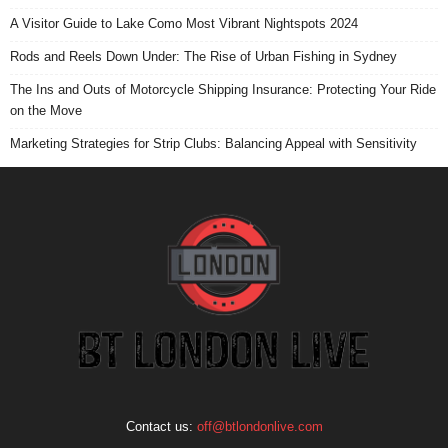
A Visitor Guide to Lake Como Most Vibrant Nightspots 2024
Rods and Reels Down Under: The Rise of Urban Fishing in Sydney
The Ins and Outs of Motorcycle Shipping Insurance: Protecting Your Ride
on the Move
Marketing Strategies for Strip Clubs: Balancing Appeal with Sensitivity
Contact us:
off@btlondonlive.com