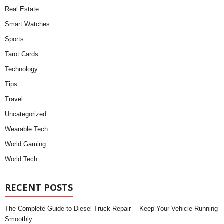
Real Estate
Smart Watches
Sports
Tarot Cards
Technology
Tips
Travel
Uncategorized
Wearable Tech
World Gaming
World Tech
RECENT POSTS
The Complete Guide to Diesel Truck Repair ─ Keep Your Vehicle Running
Smoothly