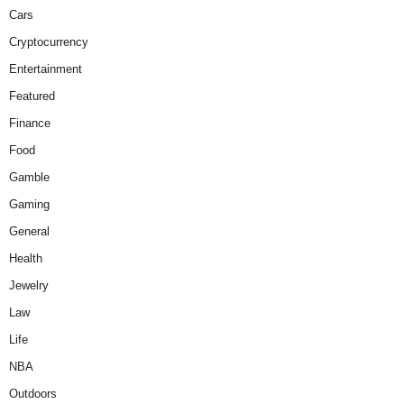
Cars
Cryptocurrency
Entertainment
Featured
Finance
Food
Gamble
Gaming
General
Health
Jewelry
Law
Life
NBA
Outdoors