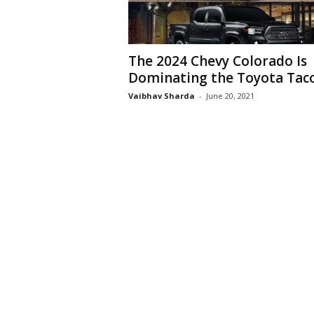
The 2024 Chevy Colorado Is
Dominating the Toyota Ta
Vaibhav Sharda
-
June 20, 2021