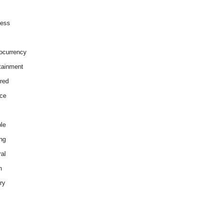
ness
ocurrency
tainment
red
ce
le
ng
al
h
ry