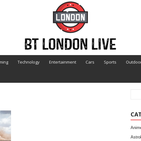
ming
Technology
Entertainment
Cars
Sports
Outdoo
CA
Anim
Astro