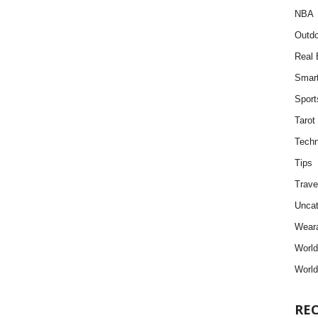
NBA
Outdo
Real 
Smar
Sport
Tarot
Techn
Tips
Trave
Uncat
Weara
Worl
World
RE