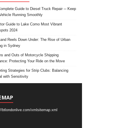
omplete Guide to Diesel Truck Repair ─ Keep
Vehicle Running Smoothly
itor Guide to Lake Como Most Vibrant
spots 2024
and Reels Down Under: The Rise of Urban
ng in Sydney
ns and Outs of Motorcycle Shipping
ance: Protecting Your Ride on the Move
ting Strategies for Strip Clubs: Balancing
l with Sensitivity
EMAP
://btlondonlive.com/xmlsitemap.xml