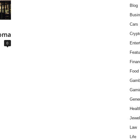
Blog
Busi
Cars
coma
Crypt
0
Enter
Featu
Finan
Food
Gamb
Gami
Gener
Healt
Jewel
Law
Life