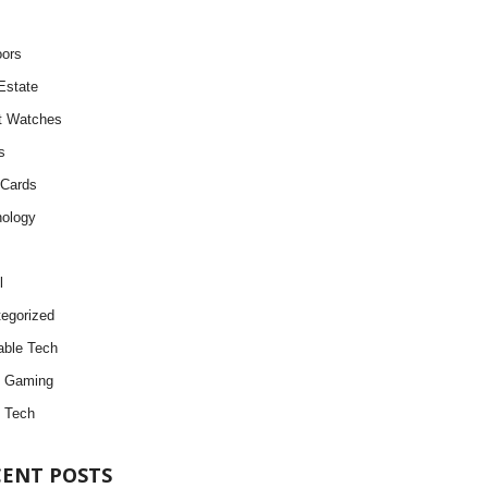
ors
Estate
t Watches
s
 Cards
ology
l
egorized
ble Tech
d Gaming
 Tech
CENT POSTS