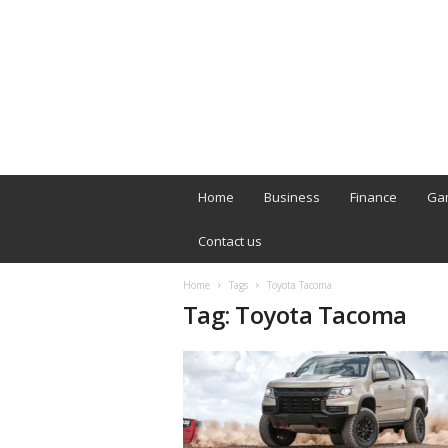
B
T
Home
Business
Finance
Ga
L
o
Contact us
n
d
Home
Tags
Toyota Tacoma
o
Tag: Toyota Tacoma
n
L
i
v
e