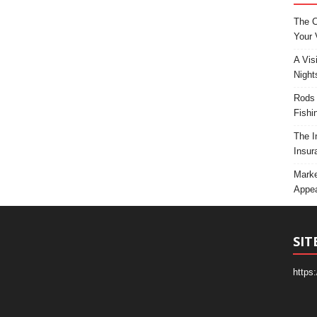
The C
Your 
A Vis
Night
Rods 
Fishi
The I
Insur
Marke
Appea
SIT
https