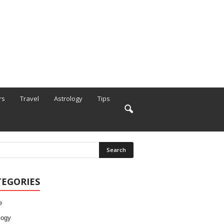
rs
Travel
Astrology
Tips
TEGORIES
e
logy