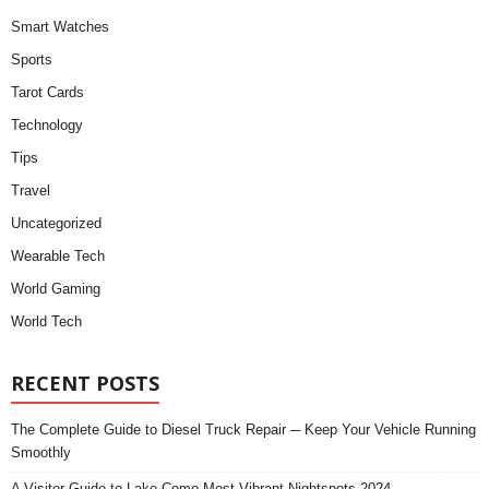
Smart Watches
Sports
Tarot Cards
Technology
Tips
Travel
Uncategorized
Wearable Tech
World Gaming
World Tech
RECENT POSTS
The Complete Guide to Diesel Truck Repair ─ Keep Your Vehicle Running
Smoothly
A Visitor Guide to Lake Como Most Vibrant Nightspots 2024