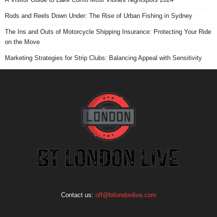
Rods and Reels Down Under: The Rise of Urban Fishing in Sydney
The Ins and Outs of Motorcycle Shipping Insurance: Protecting Your Ride
on the Move
Marketing Strategies for Strip Clubs: Balancing Appeal with Sensitivity
Contact us:
off@btlondonlive.com