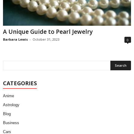
A Unique Guide to Pearl Jewelry
Barbara Lewis
-
October 31, 2023
0
CATEGORIES
Anime
Astrology
Blog
Business
Cars