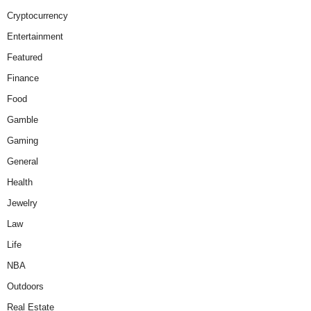
Cryptocurrency
Entertainment
Featured
Finance
Food
Gamble
Gaming
General
Health
Jewelry
Law
Life
NBA
Outdoors
Real Estate