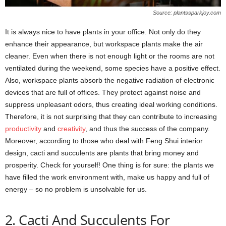
Source: plantssparkjoy.com
It is always nice to have plants in your office. Not only do they
enhance their appearance, but workspace plants make the air
cleaner. Even when there is not enough light or the rooms are not
ventilated during the weekend, some species have a positive effect.
Also, workspace plants absorb the negative radiation of electronic
devices that are full of offices. They protect against noise and
suppress unpleasant odors, thus creating ideal working conditions.
Therefore, it is not surprising that they can contribute to increasing
productivity
and
creativity
, and thus the success of the company.
Moreover, according to those who deal with Feng Shui interior
design, cacti and succulents are plants that bring money and
prosperity. Check for yourself! One thing is for sure: the plants we
have filled the work environment with, make us happy and full of
energy – so no problem is unsolvable for us.
2. Cacti And Succulents For