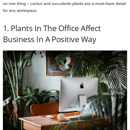
on one thing – cactus and succulents plants are a must-have detail
for any workspace.
1. Plants In The Office Affect
Business In A Positive Way