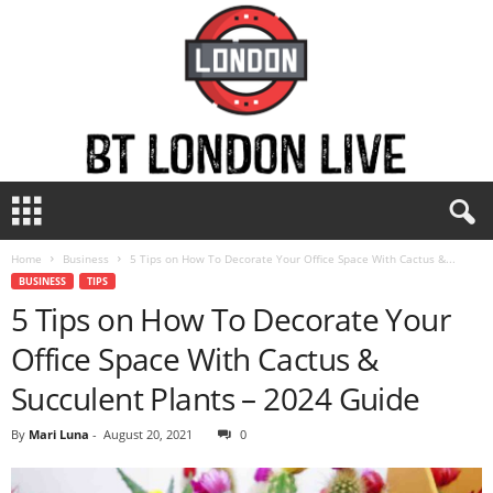
B
T
L
Home
Business
5 Tips on How To Decorate Your Office Space With Cactus &...
o
BUSINESS
TIPS
n
5 Tips on How To Decorate Your
d
o
Office Space With Cactus &
n
L
Succulent Plants – 2024 Guide
i
v
By
Mari Luna
-
August 20, 2021
0
e