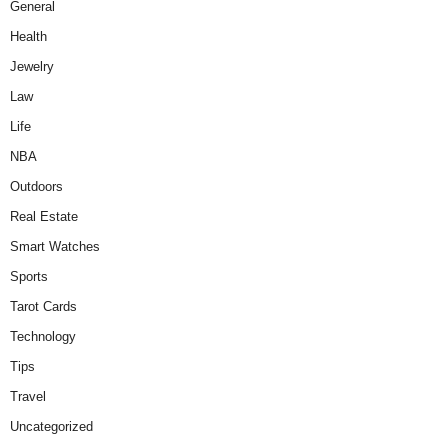
General
Health
Jewelry
Law
Life
NBA
Outdoors
Real Estate
Smart Watches
Sports
Tarot Cards
Technology
Tips
Travel
Uncategorized