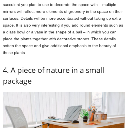
succulent you plan to use to decorate the space with – multiple
mirrors will reflect more elements of greenery in the space on their
surfaces. Details will be more accentuated without taking up extra
space. It is also very interesting if you add round elements such as
a glass bowl or a vase in the shape of a ball – in which you can
place the plants together with decorative stones. These details
soften the space and give additional emphasis to the beauty of
these plants.
4. A piece of nature in a small
package