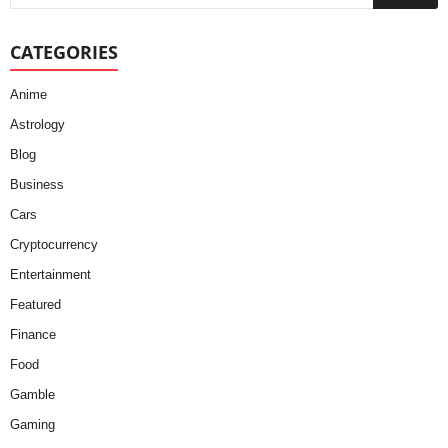
CATEGORIES
Anime
Astrology
Blog
Business
Cars
Cryptocurrency
Entertainment
Featured
Finance
Food
Gamble
Gaming