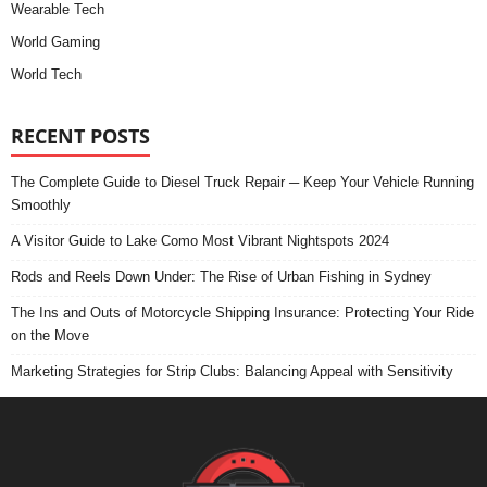
Wearable Tech
World Gaming
World Tech
RECENT POSTS
The Complete Guide to Diesel Truck Repair ─ Keep Your Vehicle Running
Smoothly
A Visitor Guide to Lake Como Most Vibrant Nightspots 2024
Rods and Reels Down Under: The Rise of Urban Fishing in Sydney
The Ins and Outs of Motorcycle Shipping Insurance: Protecting Your Ride
on the Move
Marketing Strategies for Strip Clubs: Balancing Appeal with Sensitivity