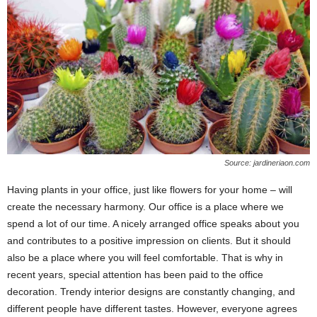
Source: jardineriaon.com
Having plants in your office, just like flowers for your home – will
create the necessary harmony. Our office is a place where we
spend a lot of our time. A nicely arranged office speaks about you
and contributes to a positive impression on clients. But it should
also be a place where you will feel comfortable. That is why in
recent years, special attention has been paid to the office
decoration. Trendy interior designs are constantly changing, and
different people have different tastes. However, everyone agrees