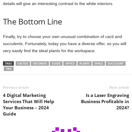
details will give an interesting contrast to the white interiors.
The Bottom Line
Finally, try to choose your own unusual combination of cacti and
succulents. Fortunately, today you have a diverse offer, so you will
very easily find the ideal plants for the workspace.
TAGS
CACTUS
DECORATE
GUIDE
OFFICE
PLANTS
SPACE
SUCCULENT
TIPS
Previous article
Next article
4 Digital Marketing
Is a Laser Engraving
Services That Will Help
Business Profitable in
Your Business – 2024
2024?
Guide