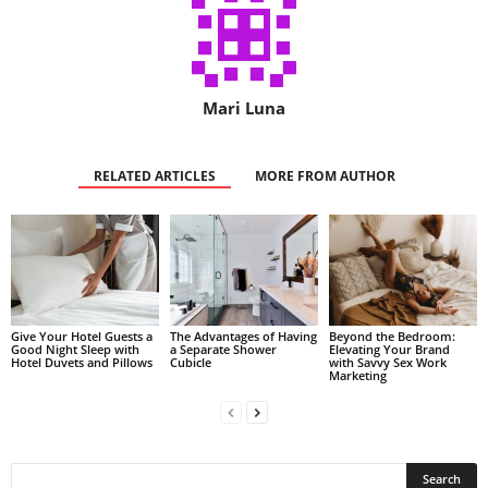
Mari Luna
RELATED ARTICLES
MORE FROM AUTHOR
Give Your Hotel Guests a
The Advantages of Having
Beyond the Bedroom:
Good Night Sleep with
a Separate Shower
Elevating Your Brand
Hotel Duvets and Pillows
Cubicle
with Savvy Sex Work
Marketing