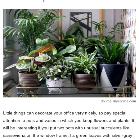
Source: thespruce.com
Little things can decorate your office very nicely, so pay special
attention to pots and vases in which you keep flowers and plants. It
will be interesting if you put two pots with unusual succulents like
sansevieria on the window frame. Its green leaves with silver-gray