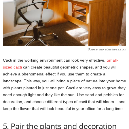
Source: morebusiness.com
Cacti in the working environment can look very effective.
Small-
sized cacti
can create beautiful geometric shapes, and you will
achieve a phenomenal effect if you use them to create a
landscape. This way, you will bring a piece of nature into your home
with plants planted in just one pot. Cacti are very easy to grow, they
need enough light and they like the sun. Use sand and pebbles for
decoration, and choose different types of cacti that will bloom – and
keep the flower that will look beautiful in your office for a long time.
5. Pair the plants and decoration