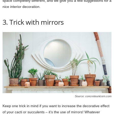
space completely different, and we give you a few suggestions for a
nice interior decoration.
3. Trick with mirrors
Source: concreteunicorn.com
Keep one trick in mind if you want to increase the decorative effect
of your cacti or succulents – it’s the use of mirrors! Whatever