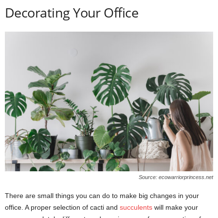
Decorating Your Office
Source: ecowarriorprincess.net
There are small things you can do to make big changes in your
office. A proper selection of cacti and
succulents
will make your