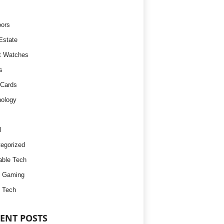
ors
Estate
t Watches
s
 Cards
ology
l
egorized
ble Tech
d Gaming
 Tech
ENT POSTS