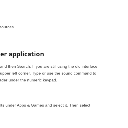
sources.
er application
 then Search. If you are still using the old interface,
e upper left corner. Type or use the sound command to
ader under the numeric keypad.
lts under Apps & Games and select it. Then select