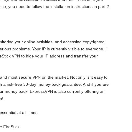
ice, you need to follow the installation instructions in part 2
oring your online activities, and accessing copyrighted
rious problems. Your IP is currently visible to everyone. I
eStick VPN to hide your IP address and transfer your
 and most secure VPN on the market. Not only is it easy to
ith a risk-free 30-day money-back guarantee. And if you are
ur money back. ExpressVPN is also currently offering an
n!
sential at all times.
 FireStick