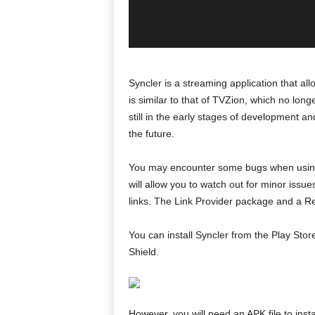
Syncler is a streaming application that a
is similar to that of TVZion, which no longer 
still in the early stages of development
the future.
You may encounter some bugs when using S
will allow you to watch out for minor issue
links. The Link Provider package and a Re
You can install Syncler from the Play Sto
Shield.
However, you will need an APK file to inst