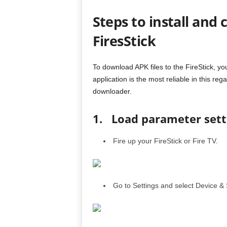
Steps to install and 
FiresStick
To download APK files to the FireStick, yo
application is the most reliable in this reg
downloader.
1. Load parameter sett
Fire up your FireStick or Fire TV.
Go to Settings and select Device & 