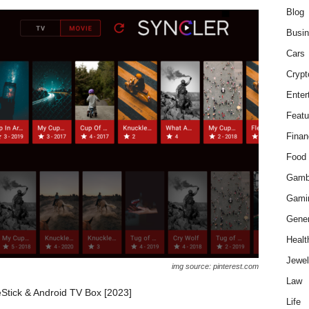
Blog
Busi
Cars
Crypt
Enter
Featu
Finan
Food
Gamb
Gami
Gener
Healt
Jewel
img source: pinterest.com
Law
reStick & Android TV Box [2023]
Life