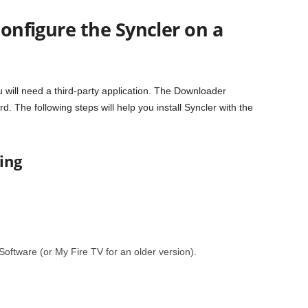
configure the Syncler on a
u will need a third-party application. The Downloader
ard. The following steps will help you install Syncler with the
ing
Software (or My Fire TV for an older version).