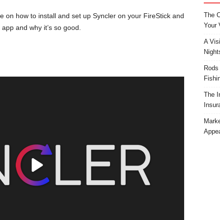
The C
 on how to install and set up Syncler on your FireStick and
Your 
 app and why it’s so good.
A Vis
Night
Rods 
Fishi
The I
Insur
Marke
Appea