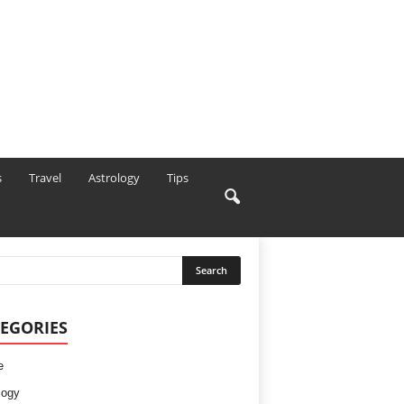
s
Travel
Astrology
Tips
EGORIES
e
logy