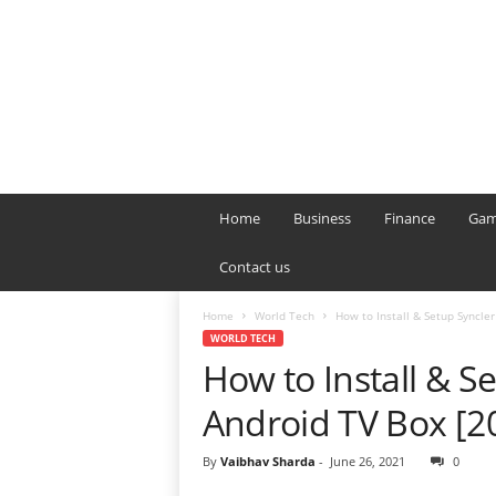
B
T
Home
Business
Finance
Gam
L
o
Contact us
n
d
Home
World Tech
How to Install & Setup Syncler
o
WORLD TECH
n
How to Install & Se
L
i
Android TV Box [2
v
e
By
Vaibhav Sharda
-
June 26, 2021
0