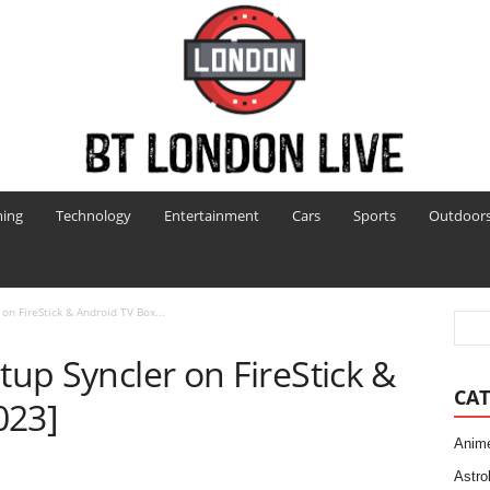
ing
Technology
Entertainment
Cars
Sports
Outdoor
 on FireStick & Android TV Box...
tup Syncler on FireStick &
CAT
023]
Anim
Astro