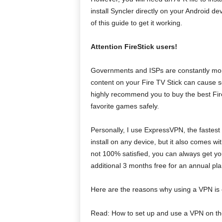
install Syncler directly on your Android dev
of this guide to get it working.
Attention FireStick users!
Governments and ISPs are constantly monit
content on your Fire TV Stick can cause se
highly recommend you to buy the best Fir
favorite games safely.
Personally, I use ExpressVPN, the fastest
install on any device, but it also comes w
not 100% satisfied, you can always get yo
additional 3 months free for an annual pla
Here are the reasons why using a VPN is es
Read: How to set up and use a VPN on the