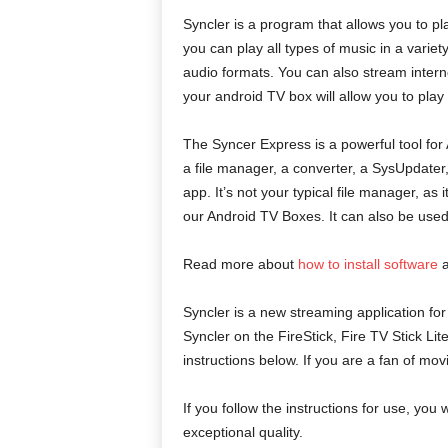
Syncler is a program that allows you to pl
you can play all types of music in a vari
audio formats. You can also stream intern
your android TV box will allow you to pla
The Syncer Express is a powerful tool for 
a file manager, a converter, a SysUpdater, 
app. It’s not your typical file manager, as
our Android TV Boxes. It can also be used 
Read more about
how to install software
a
Syncler is a new streaming application for
Syncler on the FireStick, Fire TV Stick Li
instructions below. If you are a fan of mov
If you follow the instructions for use, you w
exceptional quality.