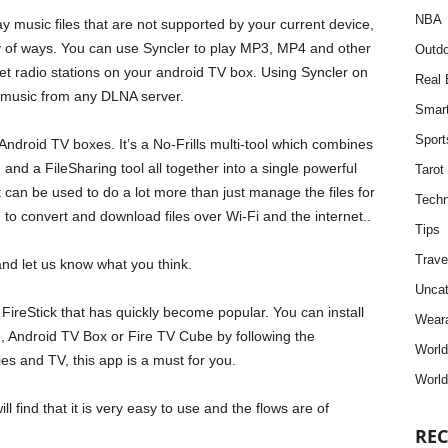
NBA
ay music files that are not supported by your current device,
ety of ways. You can use Syncler to play MP3, MP4 and other
Outdo
et radio stations on your android TV box. Using Syncler on
Real 
y music from any DLNA server.
Smar
Sport
Android TV boxes. It’s a No-Frills multi-tool which combines
and a FileSharing tool all together into a single powerful
Tarot
 it can be used to do a lot more than just manage the files for
Techn
to convert and download files over Wi-Fi and the internet..
Tips
Trave
nd let us know what you think.
Uncat
 FireStick that has quickly become popular. You can install
Weara
te, Android TV Box or Fire TV Cube by following the
Worl
ies and TV, this app is a must for you.
World
ill find that it is very easy to use and the flows are of
REC