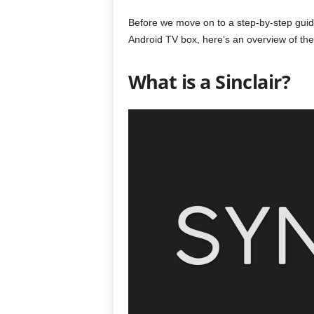
Before we move on to a step-by-step guide
Android TV box, here’s an overview of the
What is a Sinclair?