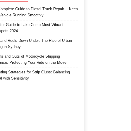
omplete Guide to Diesel Truck Repair ─ Keep
Vehicle Running Smoothly
itor Guide to Lake Como Most Vibrant
spots 2024
and Reels Down Under: The Rise of Urban
ng in Sydney
ns and Outs of Motorcycle Shipping
ance: Protecting Your Ride on the Move
ting Strategies for Strip Clubs: Balancing
l with Sensitivity