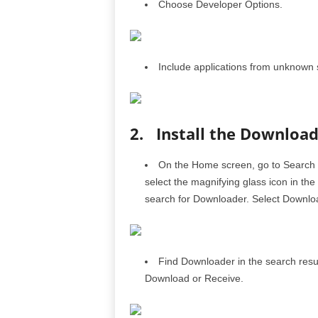
Choose Developer Options.
Include applications from unknown 
2. Install the Download
On the Home screen, go to Search and
select the magnifying glass icon in th
search for Downloader. Select Downlo
Find Downloader in the search resu
Download or Receive.