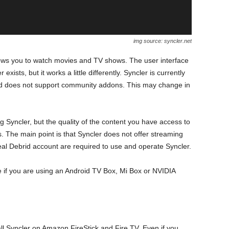
img source: syncler.net
llows you to watch movies and TV shows. The user interface
exists, but it works a little differently. Syncler is currently
 and does not support community addons. This may change in
yncler, but the quality of the content you have access to
s. The main point is that Syncler does not offer streaming
al Debrid account are required to use and operate Syncler.
re if you are using an Android TV Box, Mi Box or NVIDIA
all Syncler on Amazon FireStick and Fire TV. Even if you