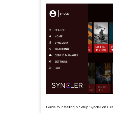
Guide to installing & Setup Syncler on Fi