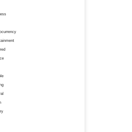
ness
ocurrency
tainment
red
ce
le
ng
al
h
ry