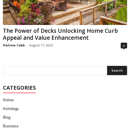
The Power of Decks Unlocking Home Curb
Appeal and Value Enhancement
Halima Cobb
-
August 17, 2023
0
CATEGORIES
Anime
Astrology
Blog
Business