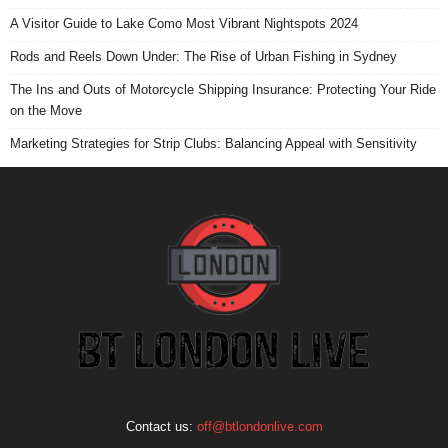
A Visitor Guide to Lake Como Most Vibrant Nightspots 2024
Rods and Reels Down Under: The Rise of Urban Fishing in Sydney
The Ins and Outs of Motorcycle Shipping Insurance: Protecting Your Ride
on the Move
Marketing Strategies for Strip Clubs: Balancing Appeal with Sensitivity
Contact us:
off@btlondonlive.com