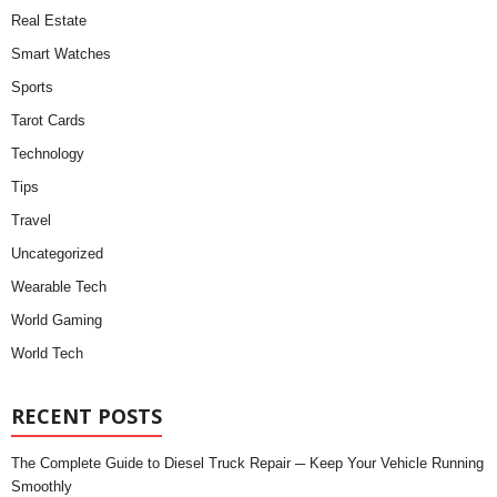
Real Estate
Smart Watches
Sports
Tarot Cards
Technology
Tips
Travel
Uncategorized
Wearable Tech
World Gaming
World Tech
RECENT POSTS
The Complete Guide to Diesel Truck Repair ─ Keep Your Vehicle Running
Smoothly