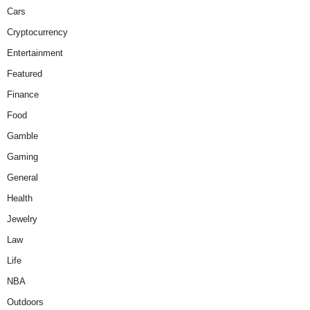
Cars
Cryptocurrency
Entertainment
Featured
Finance
Food
Gamble
Gaming
General
Health
Jewelry
Law
Life
NBA
Outdoors