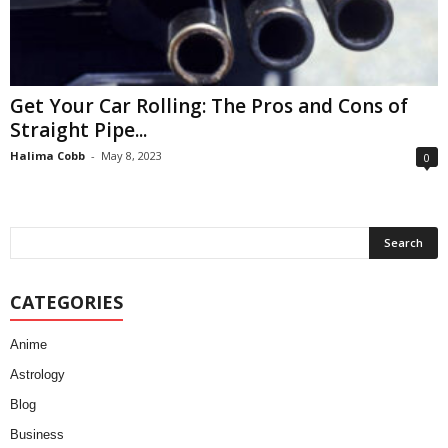
Get Your Car Rolling: The Pros and Cons of
Straight Pipe...
Halima Cobb
-
May 8, 2023
0
CATEGORIES
Anime
Astrology
Blog
Business