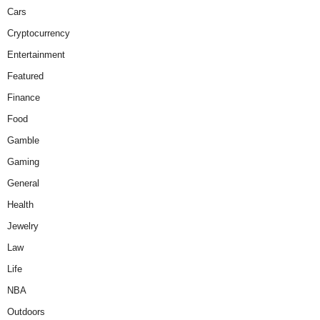
Cars
Cryptocurrency
Entertainment
Featured
Finance
Food
Gamble
Gaming
General
Health
Jewelry
Law
Life
NBA
Outdoors