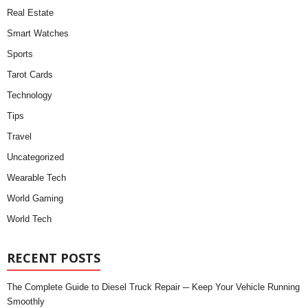
Real Estate
Smart Watches
Sports
Tarot Cards
Technology
Tips
Travel
Uncategorized
Wearable Tech
World Gaming
World Tech
RECENT POSTS
The Complete Guide to Diesel Truck Repair ─ Keep Your Vehicle Running
Smoothly