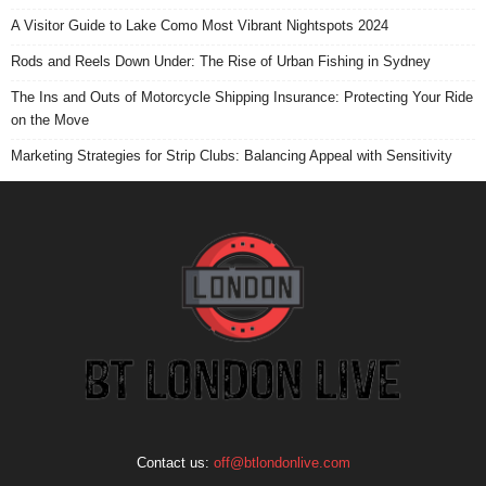
A Visitor Guide to Lake Como Most Vibrant Nightspots 2024
Rods and Reels Down Under: The Rise of Urban Fishing in Sydney
The Ins and Outs of Motorcycle Shipping Insurance: Protecting Your Ride
on the Move
Marketing Strategies for Strip Clubs: Balancing Appeal with Sensitivity
Contact us:
off@btlondonlive.com