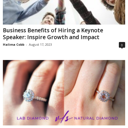
Business Benefits of Hiring a Keynote
Speaker: Inspire Growth and Impact
Halima Cobb
-
August 17, 2023
0