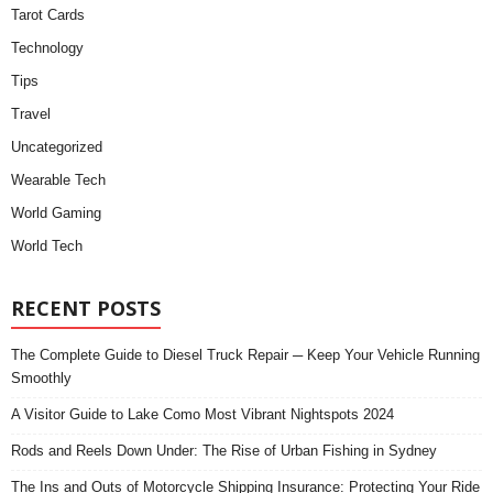
Tarot Cards
Technology
Tips
Travel
Uncategorized
Wearable Tech
World Gaming
World Tech
RECENT POSTS
The Complete Guide to Diesel Truck Repair ─ Keep Your Vehicle Running
Smoothly
A Visitor Guide to Lake Como Most Vibrant Nightspots 2024
Rods and Reels Down Under: The Rise of Urban Fishing in Sydney
The Ins and Outs of Motorcycle Shipping Insurance: Protecting Your Ride