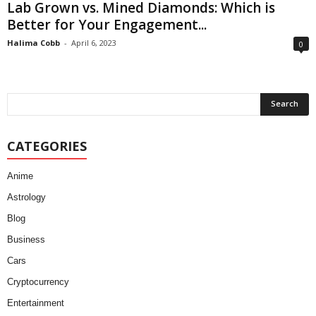
Lab Grown vs. Mined Diamonds: Which is
Better for Your Engagement...
Halima Cobb
-
April 6, 2023
0
CATEGORIES
Anime
Astrology
Blog
Business
Cars
Cryptocurrency
Entertainment