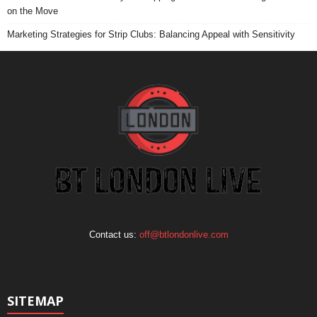
on the Move
Marketing Strategies for Strip Clubs: Balancing Appeal with Sensitivity
Contact us:
off@btlondonlive.com
SITEMAP