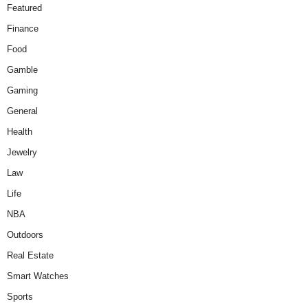
Featured
Finance
Food
Gamble
Gaming
General
Health
Jewelry
Law
Life
NBA
Outdoors
Real Estate
Smart Watches
Sports