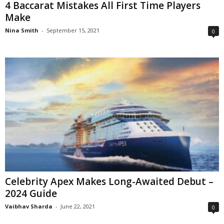
4 Baccarat Mistakes All First Time Players
Make
Nina Smith
-
September 15, 2021
0
Celebrity Apex Makes Long-Awaited Debut –
2024 Guide
Vaibhav Sharda
-
June 22, 2021
0