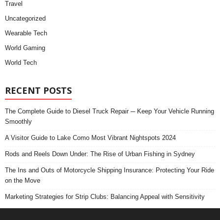
Travel
Uncategorized
Wearable Tech
World Gaming
World Tech
RECENT POSTS
The Complete Guide to Diesel Truck Repair ─ Keep Your Vehicle Running
Smoothly
A Visitor Guide to Lake Como Most Vibrant Nightspots 2024
Rods and Reels Down Under: The Rise of Urban Fishing in Sydney
The Ins and Outs of Motorcycle Shipping Insurance: Protecting Your Ride
on the Move
Marketing Strategies for Strip Clubs: Balancing Appeal with Sensitivity