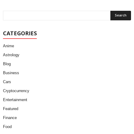
CATEGORIES
Anime
Astrology
Blog
Business
Cars
Cryptocurrency
Entertainment
Featured
Finance
Food