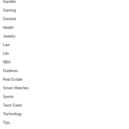
Gamble
Gaming
General
Health
Jewelry
Law
Life
NBA
Outdoors
Real Estate
Smart Watches
Sports
Tarot Cards
Technology
Tips