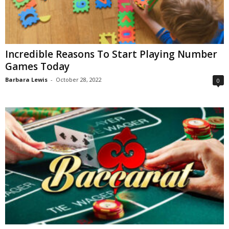
Incredible Reasons To Start Playing Number
Games Today
Barbara Lewis
-
October 28, 2022
0