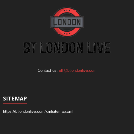
Contact us:
off@btlondonlive.com
SITEMAP
https://btlondonlive.com/xmlsitemap.xml