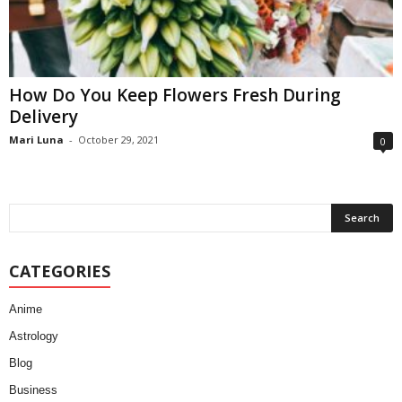
How Do You Keep Flowers Fresh During
Delivery
Mari Luna
-
October 29, 2021
0
CATEGORIES
Anime
Astrology
Blog
Business