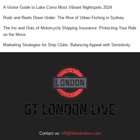
A Visitor Guide to Lake Como Most Vibrant Nightspots 2024
Rods and Reels Down Under: The Rise of Urban Fishing in Sydney
The Ins and Outs of Motorcycle Shipping Insurance: Protecting Your Ride
on the Move
Marketing Strategies for Strip Clubs: Balancing Appeal with Sensitivity
Contact us:
off@btlondonlive.com