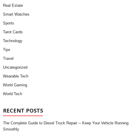
Real Estate
Smart Watches
Sports
Tarot Cards
Technology
Tips
Travel
Uncategorized
Wearable Tech
World Gaming
World Tech
RECENT POSTS
The Complete Guide to Diesel Truck Repair ─ Keep Your Vehicle Running
Smoothly