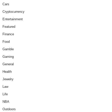
Cars
Cryptocurrency
Entertainment
Featured
Finance
Food
Gamble
Gaming
General
Health
Jewelry
Law
Life
NBA
Outdoors