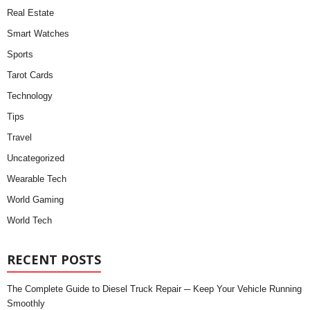
Real Estate
Smart Watches
Sports
Tarot Cards
Technology
Tips
Travel
Uncategorized
Wearable Tech
World Gaming
World Tech
RECENT POSTS
The Complete Guide to Diesel Truck Repair ─ Keep Your Vehicle Running
Smoothly