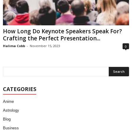
How Long Do Keynote Speakers Speak For?
Crafting the Perfect Presentation...
Halima Cobb
-
November 15, 2023
0
CATEGORIES
Anime
Astrology
Blog
Business