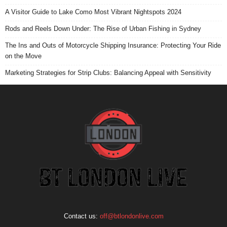
A Visitor Guide to Lake Como Most Vibrant Nightspots 2024
Rods and Reels Down Under: The Rise of Urban Fishing in Sydney
The Ins and Outs of Motorcycle Shipping Insurance: Protecting Your Ride
on the Move
Marketing Strategies for Strip Clubs: Balancing Appeal with Sensitivity
Contact us:
off@btlondonlive.com