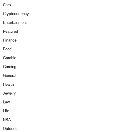
Cars
Cryptocurrency
Entertainment
Featured
Finance
Food
Gamble
Gaming
General
Health
Jewelry
Law
Life
NBA
Outdoors