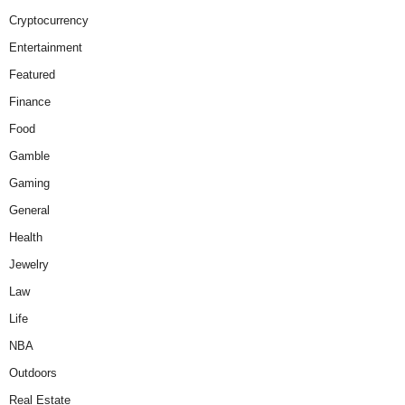
Cryptocurrency
Entertainment
Featured
Finance
Food
Gamble
Gaming
General
Health
Jewelry
Law
Life
NBA
Outdoors
Real Estate