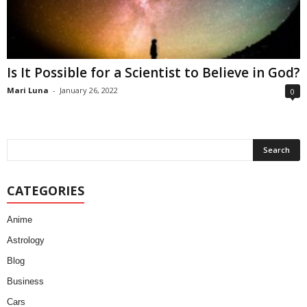
Is It Possible for a Scientist to Believe in God?
Mari Luna
-
January 26, 2022
0
CATEGORIES
Anime
Astrology
Blog
Business
Cars