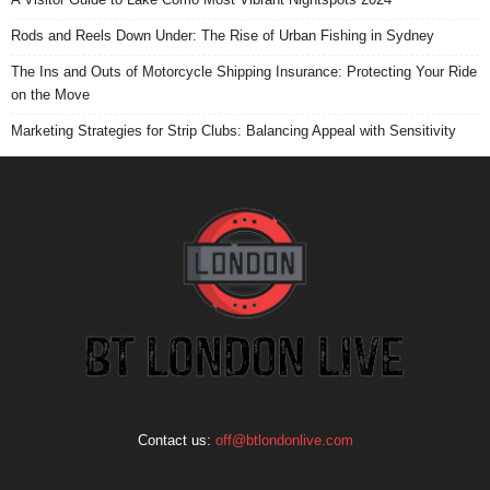
Rods and Reels Down Under: The Rise of Urban Fishing in Sydney
The Ins and Outs of Motorcycle Shipping Insurance: Protecting Your Ride
on the Move
Marketing Strategies for Strip Clubs: Balancing Appeal with Sensitivity
Contact us:
off@btlondonlive.com