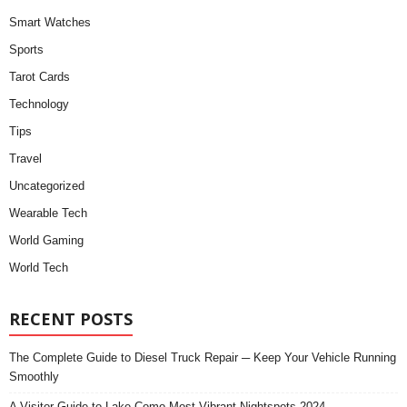
Smart Watches
Sports
Tarot Cards
Technology
Tips
Travel
Uncategorized
Wearable Tech
World Gaming
World Tech
RECENT POSTS
The Complete Guide to Diesel Truck Repair ─ Keep Your Vehicle Running
Smoothly
A Visitor Guide to Lake Como Most Vibrant Nightspots 2024