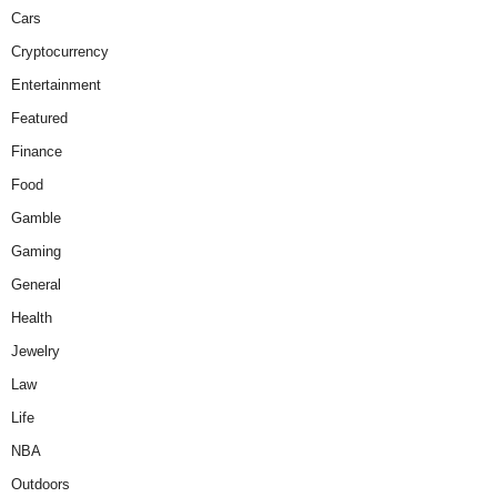
Cars
Cryptocurrency
Entertainment
Featured
Finance
Food
Gamble
Gaming
General
Health
Jewelry
Law
Life
NBA
Outdoors