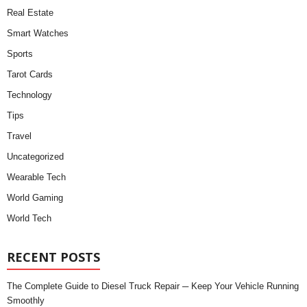
Real Estate
Smart Watches
Sports
Tarot Cards
Technology
Tips
Travel
Uncategorized
Wearable Tech
World Gaming
World Tech
RECENT POSTS
The Complete Guide to Diesel Truck Repair ─ Keep Your Vehicle Running
Smoothly