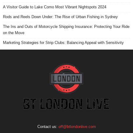
A Visitor Guide to Lake Como Most Vibrant Nightspots 2024
Rods and Reels Down Under: The Rise of Urban Fishing in Sydney
The Ins and Outs of Motorcycle Shipping Insurance: Protecting Your Ride
on the Move
Marketing Strategies for Strip Clubs: Balancing Appeal with Sensitivity
Contact us:
off@btlondonlive.com