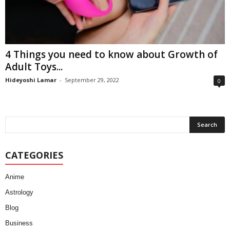
4 Things you need to know about Growth of
Adult Toys...
Hideyoshi Lamar
-
September 29, 2022
0
CATEGORIES
Anime
Astrology
Blog
Business