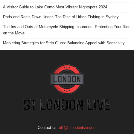
A Visitor Guide to Lake Como Most Vibrant Nightspots 2024
Rods and Reels Down Under: The Rise of Urban Fishing in Sydney
The Ins and Outs of Motorcycle Shipping Insurance: Protecting Your Ride
on the Move
Marketing Strategies for Strip Clubs: Balancing Appeal with Sensitivity
Contact us:
off@btlondonlive.com