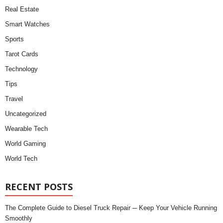
Real Estate
Smart Watches
Sports
Tarot Cards
Technology
Tips
Travel
Uncategorized
Wearable Tech
World Gaming
World Tech
RECENT POSTS
The Complete Guide to Diesel Truck Repair ─ Keep Your Vehicle Running
Smoothly