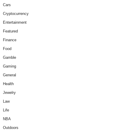
Cars
Cryptocurrency
Entertainment
Featured
Finance
Food
Gamble
Gaming
General
Health
Jewelry
Law
Life
NBA
Outdoors