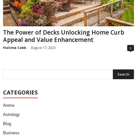
The Power of Decks Unlocking Home Curb
Appeal and Value Enhancement
Halima Cobb
-
August 17, 2023
0
CATEGORIES
Anime
Astrology
Blog
Business