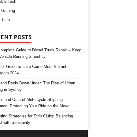
ble Tech
d Gaming
 Tech
CENT POSTS
omplete Guide to Diesel Truck Repair ─ Keep
Vehicle Running Smoothly
itor Guide to Lake Como Most Vibrant
spots 2024
and Reels Down Under: The Rise of Urban
ng in Sydney
ns and Outs of Motorcycle Shipping
ance: Protecting Your Ride on the Move
ting Strategies for Strip Clubs: Balancing
l with Sensitivity