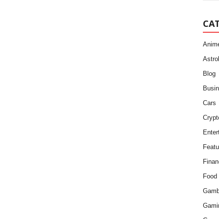
CA
Anim
Astro
Blog
Busi
Cars
Crypt
Enter
Featu
Finan
Food
Gamb
Gami