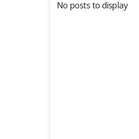
No posts to display