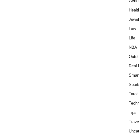
Gener
Healt
Jewel
Law
Life
NBA
Outdo
Real 
Smar
Sport
Tarot
Techn
Tips
Trave
Uncat