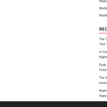
Weara
Worl
World
RE
The C
Your 
A Vis
Night
Rods 
Fishi
The I
Insur
Marke
Appea