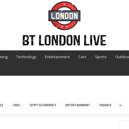
ming
Technology
Entertainment
Cars
Sports
Outdoo
SS
CARS
CRYPTOCURRENCY
ENTERTAINMENT
FINANCE