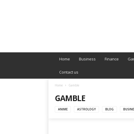
B
T
Home
Business
Finance
Ga
L
o
Contact us
n
d
Home
Gamble
o
GAMBLE
n
L
i
ANIME
ASTROLOGY
BLOG
BUSINE
v
e