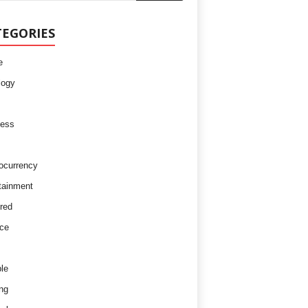
TEGORIES
e
logy
ness
ocurrency
tainment
red
ce
le
ng