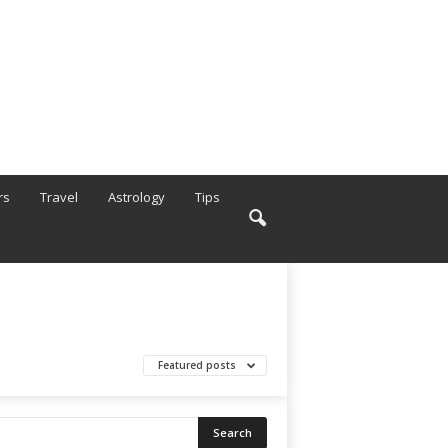
rs
Travel
Astrology
Tips
Featured posts