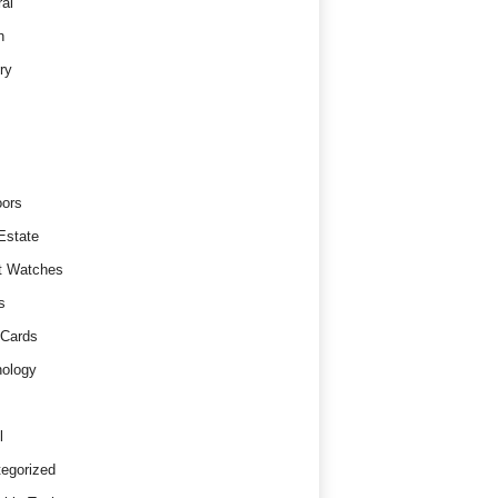
al
h
ry
ors
Estate
t Watches
s
 Cards
ology
l
egorized