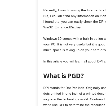
Recently, I was browsing the Internet to c
But, I couldn’t find any information on it
I found that you can easily check the DPI
Win32_EnhancedDisplay.
Windows 10 comes with a built in option 
your PC. It is not very useful but it is goo
much space is taking up on your hard driv
In this article you will learn all about DP
What is PGD?
DPI stands for Dot Per Inch. Originally use
dots printed in one inch of a printed doc
vogue in the technology world. Contrary t
world use DPI to determine the resolution 