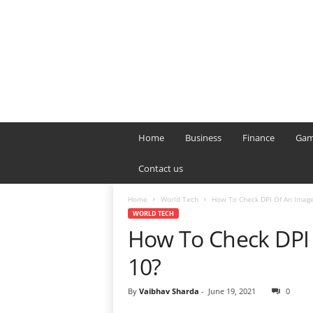
B
T
Home
Business
Finance
Gam
L
o
Contact us
n
d
Home
World Tech
How To Check DPI Of An Imag
o
WORLD TECH
n
How To Check DPI
L
i
10?
v
e
By
Vaibhav Sharda
-
June 19, 2021
0