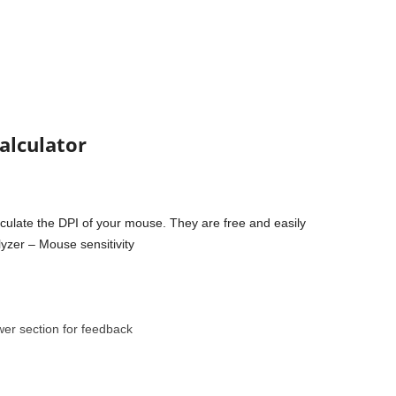
calculator
culate the DPI of your mouse. They are free and easily
yzer – Mouse sensitivity
wer section for feedback