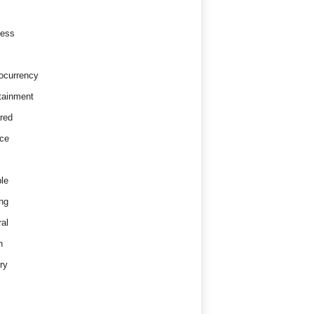
ness
ocurrency
tainment
red
ce
le
ng
al
h
ry