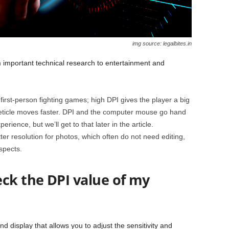
img source: legalbites.in
 important technical research to entertainment and
irst-person fighting games; high DPI gives the player a big
eticle moves faster. DPI and the computer mouse go hand
rience, but we’ll get to that later in the article.
er resolution for photos, which often do not need editing,
spects.
eck the DPI value of my
display that allows you to adjust the sensitivity and