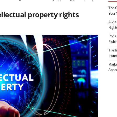
The C
llectual property rights
Your 
A Vis
Night
Rods 
Fishi
The I
Insur
Marke
Appea