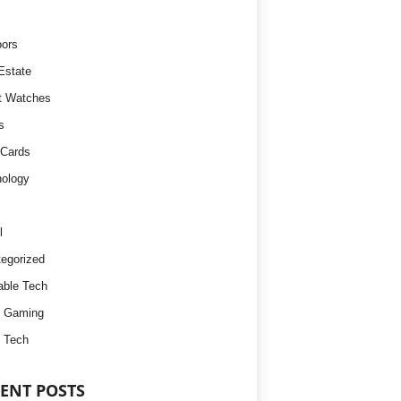
ors
Estate
t Watches
s
 Cards
ology
l
egorized
ble Tech
d Gaming
 Tech
ENT POSTS