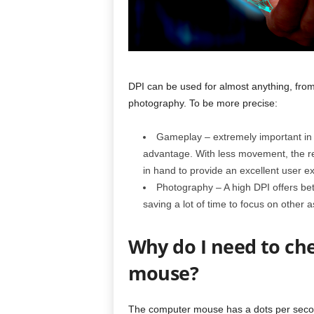
DPI can be used for almost anything, from
photography. To be more precise:
Gameplay – extremely important in f
advantage. With less movement, the r
in hand to provide an excellent user expe
Photography – A high DPI offers bett
saving a lot of time to focus on other a
Why do I need to ch
mouse?
The computer mouse has a dots per second 