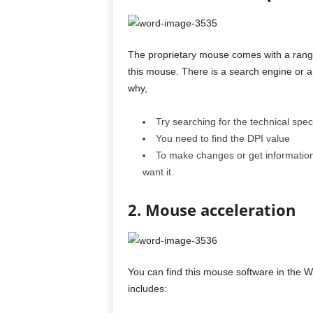
The proprietary mouse comes with a range 
this mouse. There is a search engine or a 
why,
Try searching for the technical speci
You need to find the DPI value
To make changes or get information,
want it.
2. Mouse acceleration
You can find this mouse software in the W
includes: