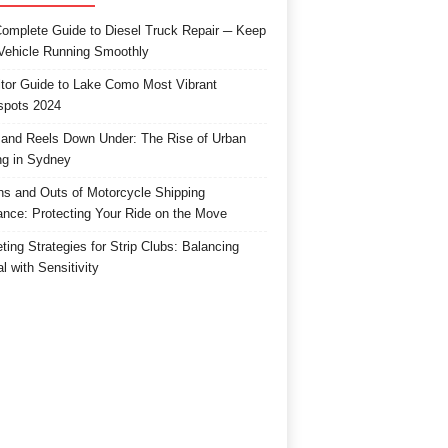
omplete Guide to Diesel Truck Repair ─ Keep
Vehicle Running Smoothly
itor Guide to Lake Como Most Vibrant
spots 2024
and Reels Down Under: The Rise of Urban
ng in Sydney
ns and Outs of Motorcycle Shipping
ance: Protecting Your Ride on the Move
ting Strategies for Strip Clubs: Balancing
l with Sensitivity