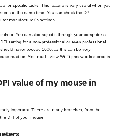
ce for specific tasks. This feature is very useful when you
creens at the same time. You can check the DPI
uter manufacturer’s settings.
culator. You can also adjust it through your computer’s
al DPI setting for a non-professional or even professional
 should never exceed 1000, as this can be very
lease read on. Also read : View Wi-Fi passwords stored in
DPI value of my mouse in
remely important. There are many branches, from the
 the DPI of your mouse:
meters