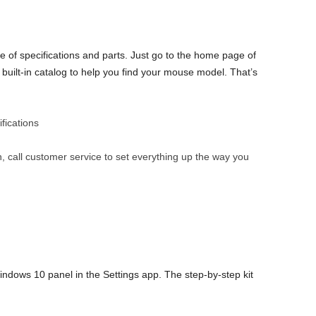
of specifications and parts. Just go to the home page of
built-in catalog to help you find your mouse model. That’s
fications
 call customer service to set everything up the way you
indows 10 panel in the Settings app. The step-by-step kit