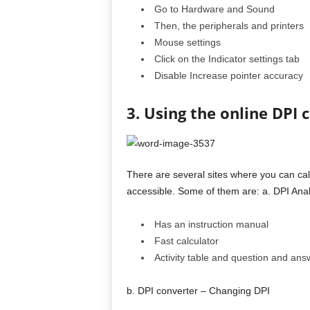
Go to Hardware and Sound
Then, the peripherals and printers
Mouse settings
Click on the Indicator settings tab
Disable Increase pointer accuracy
3. Using the online DPI 
There are several sites where you can cal
accessible. Some of them are: a. DPI Anal
Has an instruction manual
Fast calculator
Activity table and question and ans
b. DPI converter – Changing DPI