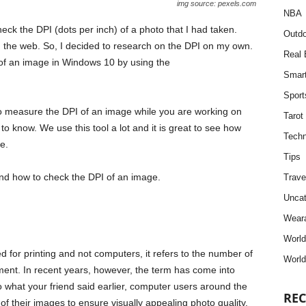
img source: pexels.com
NBA
heck the DPI (dots per inch) of a photo that I had taken.
Outdo
 on the web. So, I decided to research on the DPI on my own.
Real 
 of an image in Windows 10 by using the
Smar
Sport
to measure the DPI of an image while you are working on
Tarot
d to know. We use this tool a lot and it is great to see how
Techn
e.
Tips
I and how to check the DPI of an image.
Trave
Uncat
Weara
Worl
d for printing and not computers, it refers to the number of
World
ument. In recent years, however, the term has come into
o what your friend said earlier, computer users around the
REC
of their images to ensure visually appealing photo quality.