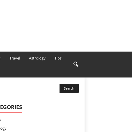
s
Travel
Astrology
Tips
EGORIES
e
logy