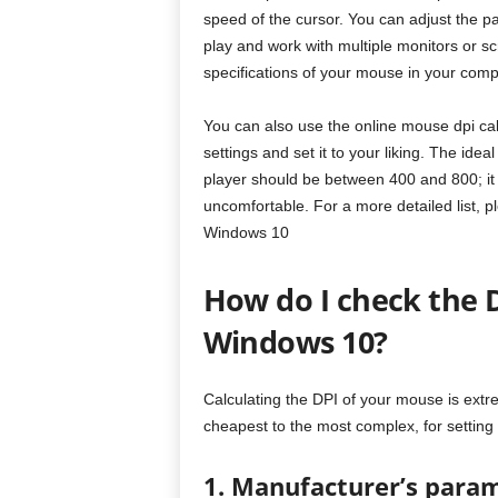
speed of the cursor. You can adjust the pa
play and work with multiple monitors or s
specifications of your mouse in your comp
You can also use the online mouse dpi cal
settings and set it to your liking. The ide
player should be between 400 and 800; it
uncomfortable. For a more detailed list, p
Windows 10
How do I check the 
Windows 10?
Calculating the DPI of your mouse is ext
cheapest to the most complex, for setting
1. Manufacturer’s para