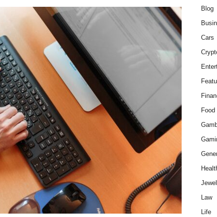
Blog
Busi
Cars
Crypt
Enter
Featu
Finan
Food
Gamb
Gami
Gener
Healt
Jewel
Law
Life