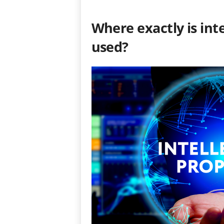
Where exactly is inte
used?