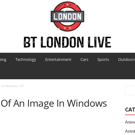
ing
Technology
Entertainment
Cars
Sports
Outdoor
e In Windows 10?
 Of An Image In Windows
CAT
Anim
Astro