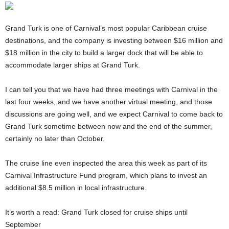
Grand Turk is one of Carnival’s most popular Caribbean cruise
destinations, and the company is investing between $16 million and
$18 million in the city to build a larger dock that will be able to
accommodate larger ships at Grand Turk.
I can tell you that we have had three meetings with Carnival in the
last four weeks, and we have another virtual meeting, and those
discussions are going well, and we expect Carnival to come back to
Grand Turk sometime between now and the end of the summer,
certainly no later than October.
The cruise line even inspected the area this week as part of its
Carnival Infrastructure Fund program, which plans to invest an
additional $8.5 million in local infrastructure.
It’s worth a read: Grand Turk closed for cruise ships until
September