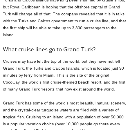
but Royal Caribbean is hoping that the offshore capital of Grand
Turk will change all of that. The company revealed that it is in talks
with the Turks and Caicos government to run a cruise line, and that
the first ship will be able to take up to 3,800 passengers to the
island.
What cruise lines go to Grand Turk?
Cruises may have left the top of the world, but they have not left
Grand Turk, the Turks and Caicos Islands, which is located just 90
minutes by ferry from Miami. This is the site of the original
CocoCay, the world’s first cruise-themed beach resort, and the first
of many Grand Turk ‘resorts’ that now exist around the world.
Grand Turk has some of the world’s most beautiful natural scenery,
and the crystal-clear turquoise waters are filled with a variety of
tropical fish. Cruising to an island with a population of over 50,000
is a popular vacation choice (over 10,000 people go there every