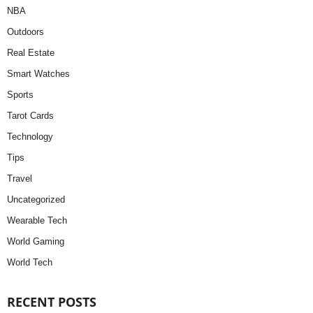
NBA
Outdoors
Real Estate
Smart Watches
Sports
Tarot Cards
Technology
Tips
Travel
Uncategorized
Wearable Tech
World Gaming
World Tech
RECENT POSTS