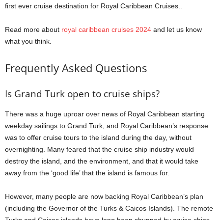
first ever cruise destination for Royal Caribbean Cruises..
Read more about
royal caribbean cruises 2024
and let us know
what you think.
Frequently Asked Questions
Is Grand Turk open to cruise ships?
There was a huge uproar over news of Royal Caribbean starting
weekday sailings to Grand Turk, and Royal Caribbean’s response
was to offer cruise tours to the island during the day, without
overnighting. Many feared that the cruise ship industry would
destroy the island, and the environment, and that it would take
away from the ‘good life’ that the island is famous for.
However, many people are now backing Royal Caribbean’s plan
(including the Governor of the Turks & Caicos Islands). The remote
Turks and Caicos islands have long been shunned by cruise ships,