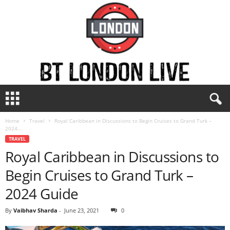
B
T
L
Home
Travel
Royal Caribbean in Discussions to Begin Cruises to Grand Turk –
o
2024...
n
TRAVEL
d
Royal Caribbean in Discussions to
o
n
Begin Cruises to Grand Turk –
L
i
2024 Guide
v
e
By
Vaibhav Sharda
-
June 23, 2021
0