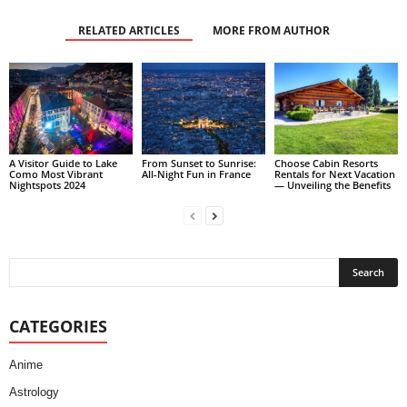
RELATED ARTICLES
MORE FROM AUTHOR
A Visitor Guide to Lake
From Sunset to Sunrise:
Choose Cabin Resorts
Como Most Vibrant
All-Night Fun in France
Rentals for Next Vacation
Nightspots 2024
— Unveiling the Benefits
CATEGORIES
Anime
Astrology