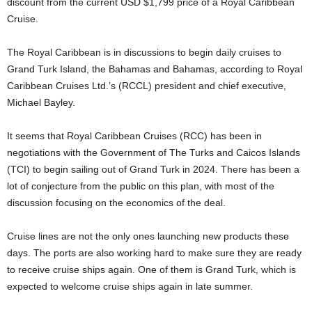
discount from the current USD $1,799 price of a Royal Caribbean
Cruise.
The Royal Caribbean is in discussions to begin daily cruises to
Grand Turk Island, the Bahamas and Bahamas, according to Royal
Caribbean Cruises Ltd.’s (RCCL) president and chief executive,
Michael Bayley.
It seems that Royal Caribbean Cruises (RCC) has been in
negotiations with the Government of The Turks and Caicos Islands
(TCI) to begin sailing out of Grand Turk in 2024. There has been a
lot of conjecture from the public on this plan, with most of the
discussion focusing on the economics of the deal.
Cruise lines are not the only ones launching new products these
days. The ports are also working hard to make sure they are ready
to receive cruise ships again. One of them is Grand Turk, which is
expected to welcome cruise ships again in late summer.