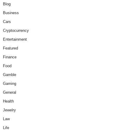
Blog
Business
Cars
Cryptocurrency
Entertainment
Featured
Finance
Food
Gamble
Gaming
General
Health
Jewelry
Law
Life