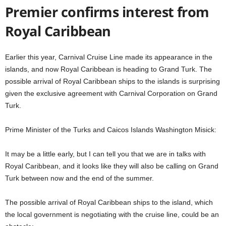
Premier confirms interest from
Royal Caribbean
Earlier this year, Carnival Cruise Line made its appearance in the
islands, and now Royal Caribbean is heading to Grand Turk. The
possible arrival of Royal Caribbean ships to the islands is surprising
given the exclusive agreement with Carnival Corporation on Grand
Turk.
Prime Minister of the Turks and Caicos Islands Washington Misick:
It may be a little early, but I can tell you that we are in talks with
Royal Caribbean, and it looks like they will also be calling on Grand
Turk between now and the end of the summer.
The possible arrival of Royal Caribbean ships to the island, which
the local government is negotiating with the cruise line, could be an