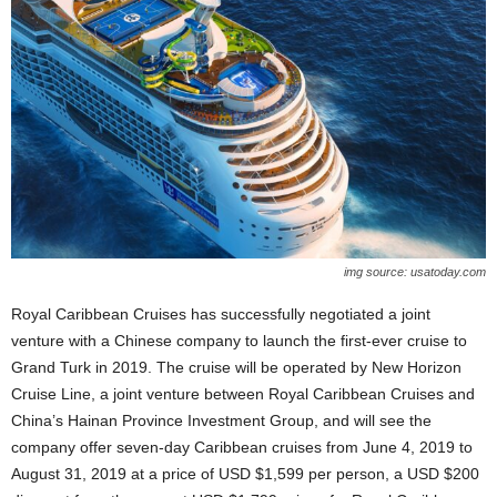
img source: usatoday.com
Royal Caribbean Cruises has successfully negotiated a joint
venture with a Chinese company to launch the first-ever cruise to
Grand Turk in 2019. The cruise will be operated by New Horizon
Cruise Line, a joint venture between Royal Caribbean Cruises and
China’s Hainan Province Investment Group, and will see the
company offer seven-day Caribbean cruises from June 4, 2019 to
August 31, 2019 at a price of USD $1,599 per person, a USD $200