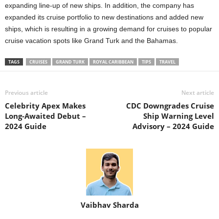
expanding line-up of new ships. In addition, the company has
expanded its cruise portfolio to new destinations and added new
ships, which is resulting in a growing demand for cruises to popular
cruise vacation spots like Grand Turk and the Bahamas.
TAGS
CRUISES
GRAND TURK
ROYAL CARIBBEAN
TIPS
TRAVEL
Previous article
Next article
Celebrity Apex Makes
CDC Downgrades Cruise
Long-Awaited Debut –
Ship Warning Level
2024 Guide
Advisory – 2024 Guide
Vaibhav Sharda