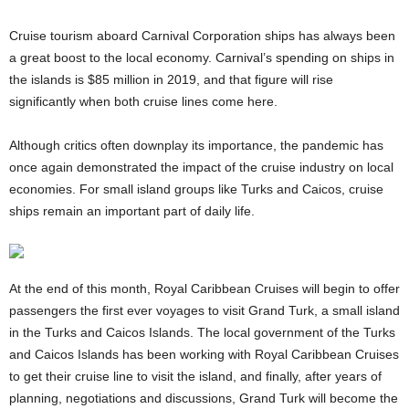
Cruise tourism aboard Carnival Corporation ships has always been
a great boost to the local economy. Carnival’s spending on ships in
the islands is $85 million in 2019, and that figure will rise
significantly when both cruise lines come here.
Although critics often downplay its importance, the pandemic has
once again demonstrated the impact of the cruise industry on local
economies. For small island groups like Turks and Caicos, cruise
ships remain an important part of daily life.
At the end of this month, Royal Caribbean Cruises will begin to offer
passengers the first ever voyages to visit Grand Turk, a small island
in the Turks and Caicos Islands. The local government of the Turks
and Caicos Islands has been working with Royal Caribbean Cruises
to get their cruise line to visit the island, and finally, after years of
planning, negotiations and discussions, Grand Turk will become the