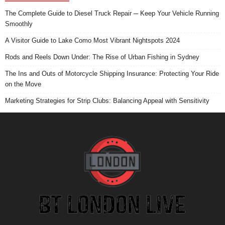
The Complete Guide to Diesel Truck Repair ─ Keep Your Vehicle Running
Smoothly
A Visitor Guide to Lake Como Most Vibrant Nightspots 2024
Rods and Reels Down Under: The Rise of Urban Fishing in Sydney
The Ins and Outs of Motorcycle Shipping Insurance: Protecting Your Ride
on the Move
Marketing Strategies for Strip Clubs: Balancing Appeal with Sensitivity