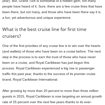
year). But, Grand Turk is somewhat of a hidden gem; not many
people have heard of it. Sure, there are a few cruise lines that have
been there, but not many, and those who have been there say it is
a fun, yet adventurous and unique experience.
What is the best cruise line for first time
cruisers?
One of the first priorities of any cruise line is to win over the hearts
(and wallets) of those who have been on a cruise before. The next
step in the process is to earn the trust of those who have never
been on a cruise, and Royal Caribbean has just begun this
process. Royal Caribbean experienced a big rise in passenger
traffic this past year, thanks to the success of its premier cruise
brand, Royal Caribbean International.
After growing by more than 20 percent to more than three million
guests in 2015, Royal Caribbean is now targeting an annual growth
rate of 25 percent over the next few years thanks to its ever-