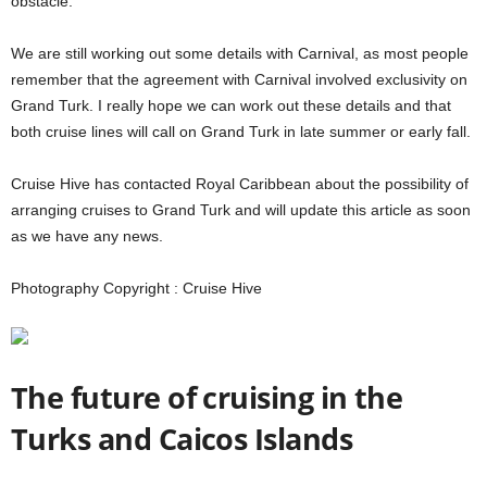
obstacle:
We are still working out some details with Carnival, as most people
remember that the agreement with Carnival involved exclusivity on
Grand Turk. I really hope we can work out these details and that
both cruise lines will call on Grand Turk in late summer or early fall.
Cruise Hive has contacted Royal Caribbean about the possibility of
arranging cruises to Grand Turk and will update this article as soon
as we have any news.
Photography Copyright : Cruise Hive
The future of cruising in the
Turks and Caicos Islands