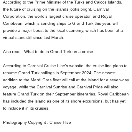
According to the Prime Minister of the Turks and Caicos Islands,
the future of cruising on the islands looks bright. Carnival
Corporation, the world’s largest cruise operator, and Royal
Caribbean, which is sending ships to Grand Turk this year, will
provide a major boost to the local economy, which has been at a
virtual standstill since last March.
Also read : What to do in Grand Turk on a cruise
According to Carnival Cruise Line’s website, the cruise line plans to
resume Grand Turk sailings in September 2024. The newest
addition to the Mardi Gras fleet will call at the island for a seven-day
voyage, while the Carnival Sunrise and Carnival Pride will also
feature Grand Turk on their September itineraries. Royal Caribbean
has included the island as one of its shore excursions, but has yet
to include it in its cruises.
Photography Copyright : Cruise Hive