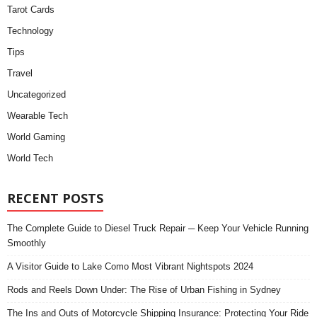
Tarot Cards
Technology
Tips
Travel
Uncategorized
Wearable Tech
World Gaming
World Tech
RECENT POSTS
The Complete Guide to Diesel Truck Repair ─ Keep Your Vehicle Running
Smoothly
A Visitor Guide to Lake Como Most Vibrant Nightspots 2024
Rods and Reels Down Under: The Rise of Urban Fishing in Sydney
The Ins and Outs of Motorcycle Shipping Insurance: Protecting Your Ride