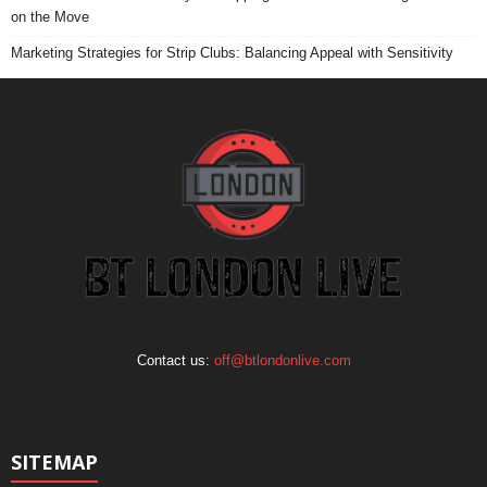
on the Move
Marketing Strategies for Strip Clubs: Balancing Appeal with Sensitivity
Contact us:
off@btlondonlive.com
SITEMAP