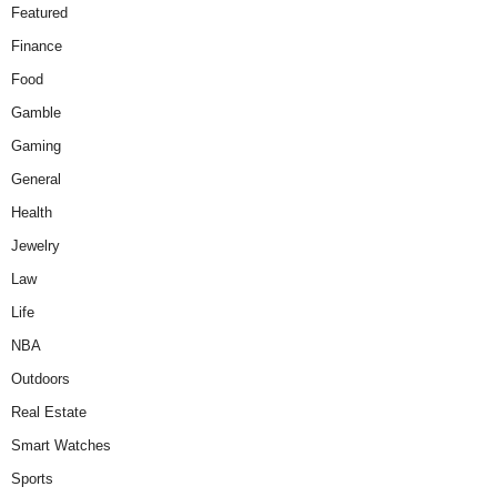
Featured
Finance
Food
Gamble
Gaming
General
Health
Jewelry
Law
Life
NBA
Outdoors
Real Estate
Smart Watches
Sports