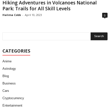
Hiking Adventures in Volcanoes National
Park: Trails for All Skill Levels
Halima Cobb
-
April 10, 2023
0
CATEGORIES
Anime
Astrology
Blog
Business
Cars
Cryptocurrency
Entertainment