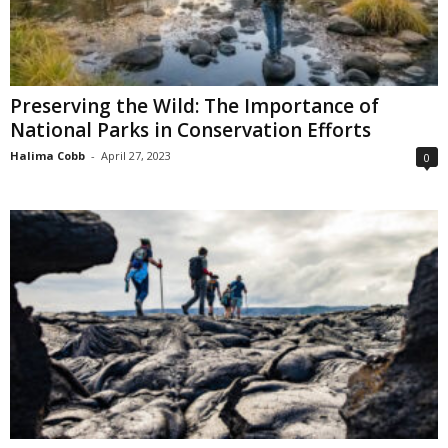
Preserving the Wild: The Importance of
National Parks in Conservation Efforts
Halima Cobb
-
April 27, 2023
0