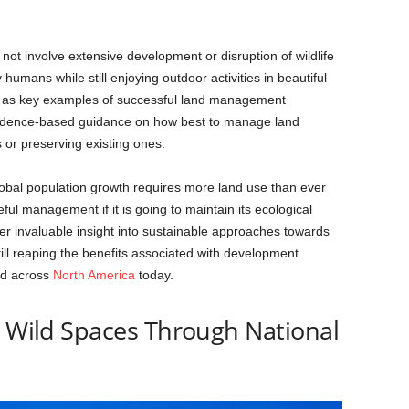
 not involve extensive development or disruption of wildlife
umans while still enjoying outdoor activities in beautiful
rve as key examples of successful land management
evidence-based guidance on how best to manage land
or preserving existing ones.
global population growth requires more land use than ever
ful management if it is going to maintain its ecological
ffer invaluable insight into sustainable approaches towards
ll reaping the benefits associated with development
ed across
North America
today.
g Wild Spaces Through National