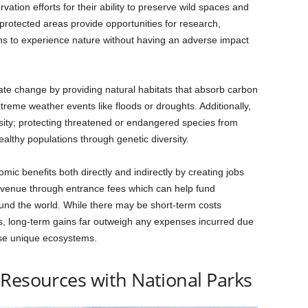
ation efforts for their ability to preserve wild spaces and
 protected areas provide opportunities for research,
ns to experience nature without having an adverse impact
mate change by providing natural habitats that absorb carbon
reme weather events like floods or droughts. Additionally,
rsity; protecting threatened or endangered species from
ealthy populations through genetic diversity.
ic benefits both directly and indirectly by creating jobs
evenue through entrance fees which can help fund
ound the world. While there may be short-term costs
s, long-term gains far outweigh any expenses incurred due
ese unique ecosystems.
Resources with National Parks