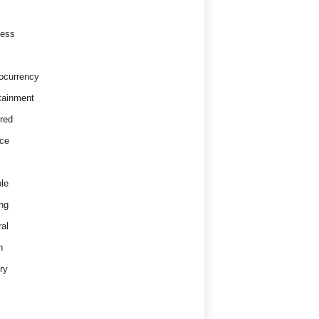
ness
ocurrency
tainment
red
ce
le
ng
al
h
ry