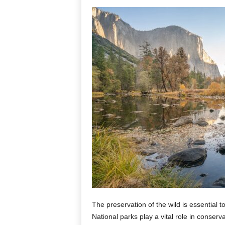
The preservation of the wild is essential
National parks play a vital role in conserv