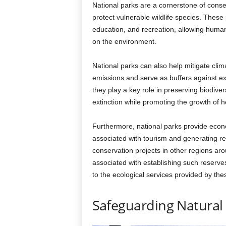
National parks are a cornerstone of conserv
protect vulnerable wildlife species. These
education, and recreation, allowing huma
on the environment.
National parks can also help mitigate cli
emissions and serve as buffers against ext
they play a key role in preserving biodive
extinction while promoting the growth of h
Furthermore, national parks provide econom
associated with tourism and generating r
conservation projects in other regions ar
associated with establishing such reserve
to the ecological services provided by th
Safeguarding Natural 