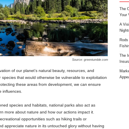
The C
Your 
A Vis
Night
Rods 
Fishi
The I
Source: greentumble.com
Insur
vation of our planet’s natural beauty, resources, and
Marke
Appea
 species that would otherwise be vulnerable to exploitation
protecting these areas from development, we can ensure
 influences.
tened species and habitats, national parks also act as
rn more about nature and how our actions impact it.
creational opportunities such as hiking trails or
 appreciate nature in its untouched glory without having