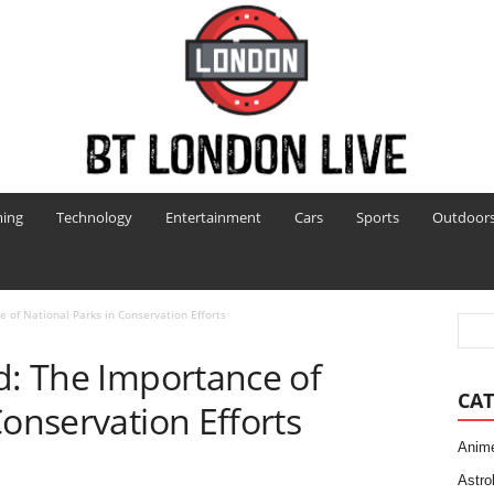
ing
Technology
Entertainment
Cars
Sports
Outdoor
e of National Parks in Conservation Efforts
d: The Importance of
CAT
Conservation Efforts
Anim
Astro