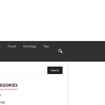
s
Travel
Astrology
Tips
EGORIES
e
logy