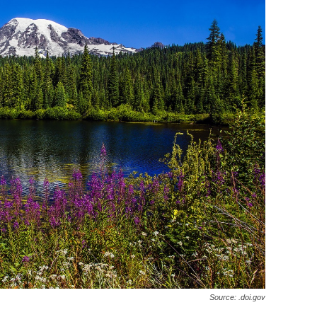
Source: .doi.gov