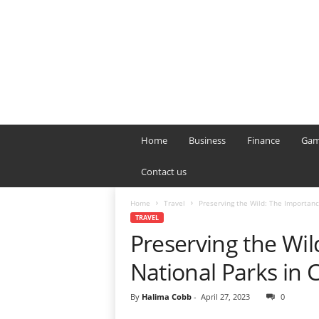
B
T
Home
Business
Finance
Gam
L
o
Contact us
n
d
Home
Travel
Preserving the Wild: The Importanc
o
TRAVEL
n
Preserving the Wil
L
i
National Parks in 
v
e
By
Halima Cobb
-
April 27, 2023
0