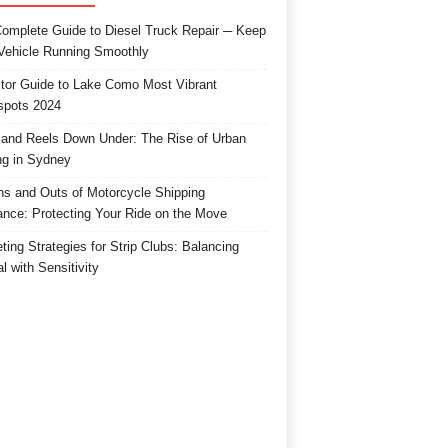
omplete Guide to Diesel Truck Repair ─ Keep
Vehicle Running Smoothly
itor Guide to Lake Como Most Vibrant
spots 2024
and Reels Down Under: The Rise of Urban
ng in Sydney
ns and Outs of Motorcycle Shipping
ance: Protecting Your Ride on the Move
ting Strategies for Strip Clubs: Balancing
l with Sensitivity