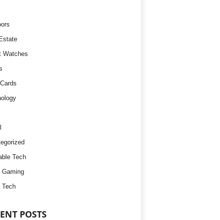
ors
Estate
t Watches
s
 Cards
ology
l
egorized
ble Tech
d Gaming
 Tech
ENT POSTS