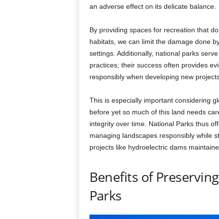
an adverse effect on its delicate balance.
By providing spaces for recreation that do
habitats, we can limit the damage done by h
settings. Additionally, national parks se
practices; their success often provides 
responsibly when developing new projects 
This is especially important considering 
before yet so much of this land needs care
integrity over time. National Parks thus o
managing landscapes responsibly while sti
projects like hydroelectric dams maintain
Benefits of Preservin
Parks