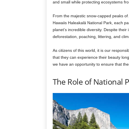
and small while protecting ecosystems fr
From the majestic snow-capped peaks of Al
Hawaiis Haleakalā National Park, each par
planet’s incredible diversity. Despite thei
deforestation, poaching, littering, and cli
As citizens of this world, it is our responsi
that they can experience their beauty lon
we have an opportunity to ensure that thes
The Role of National 