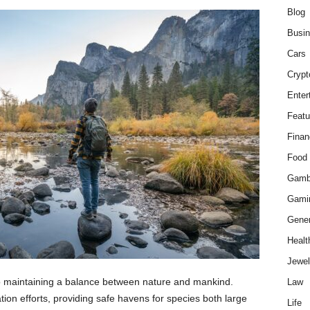
Blog
Busi
Cars
Crypt
Enter
Featu
Finan
Food
Gamb
Gami
Gener
Healt
Jewel
 to maintaining a balance between nature and mankind.
Law
ation efforts, providing safe havens for species both large
Life