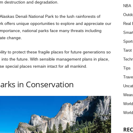
om destruction and degradation.
NBA
Outdo
askas Denali National Park to the lush rainforests of
k offers unique opportunities to explore and appreciate our
Real 
r importance, national parks face many threats including
Smar
mate change.
Sport
Tarot
bility to protect these fragile places for future generations so
g into the future. With sensible management plans in place,
Techn
e special places remain intact for all mankind.
Tips
Trave
Parks in Conservation
Uncat
Weara
Worl
World
REC