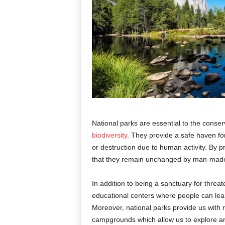
National parks are essential to the conser
biodiversity
. They provide a safe haven for
or destruction due to human activity. By 
that they remain unchanged by man-made
In addition to being a sanctuary for threa
educational centers where people can lea
Moreover, national parks provide us with re
campgrounds which allow us to explore and