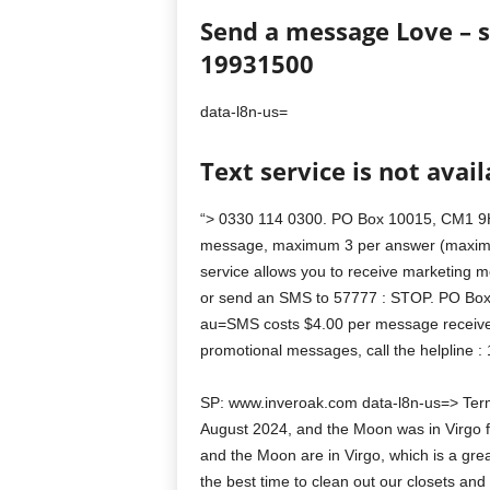
Send a message Love – 
19931500
data-l8n-us=
Text service is not avail
“> 0330 114 0300. PO Box 10015, CM1 9H
message, maximum 3 per answer (maximu
service allows you to receive marketing m
or send an SMS to 57777 : STOP. PO Box
au=SMS costs $4.00 per message received
promotional messages, call the helpline
SP: www.inveroak.com data-l8n-us=> Terms
August 2024, and the Moon was in Virgo f
and the Moon are in Virgo, which is a great
the best time to clean out our closets and