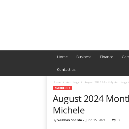
B
T
Home
Business
Finance
Gam
L
o
Contact us
n
d
Home
Astrology
August 2024 Monthly Astrology 
o
ASTROLOGY
n
August 2024 Month
L
i
Michele
v
e
By
Vaibhav Sharda
-
June 15, 2021
0