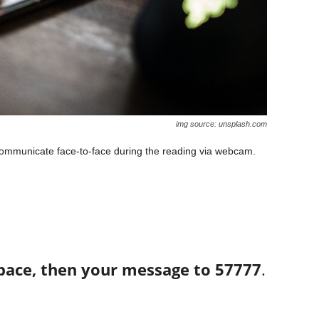
img source: unsplash.com
 communicate face-to-face during the reading via webcam.
space, then your message to 57777
.