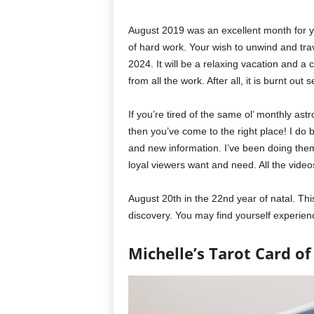
August 2019 was an excellent month for yo
of hard work. Your wish to unwind and trav
2024. It will be a relaxing vacation and a
from all the work. After all, it is burnt ou
If you’re tired of the same ol’ monthly as
then you’ve come to the right place! I do 
and new information. I’ve been doing the
loyal viewers want and need. All the video
August 20th in the 22nd year of natal. This
discovery. You may find yourself experienc
Michelle’s Tarot Card of