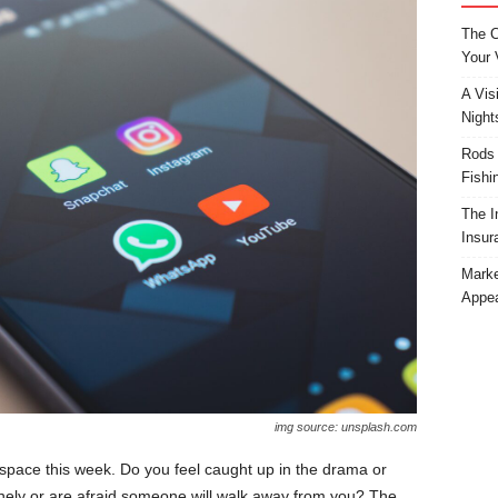
The C
Your 
A Vis
Night
Rods 
Fishi
The I
Insur
Marke
Appea
img source: unsplash.com
pace this week. Do you feel caught up in the drama or
nely or are afraid someone will walk away from you? The