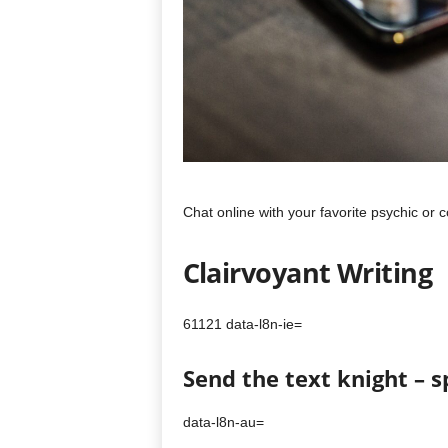
Chat online with your favorite psychic or
Clairvoyant Writing
61121 data-l8n-ie=
Send the text knight – 
data-l8n-au=