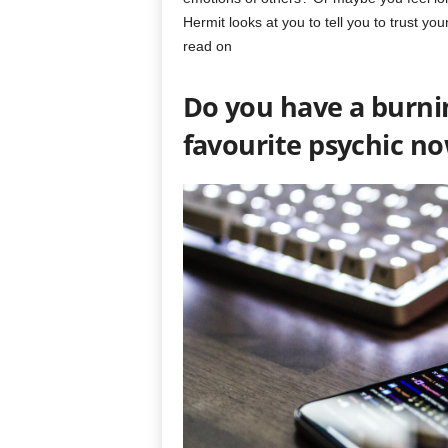
Hermit looks at you to tell you to trust yo
read on
Do you have a burni
favourite psychic n