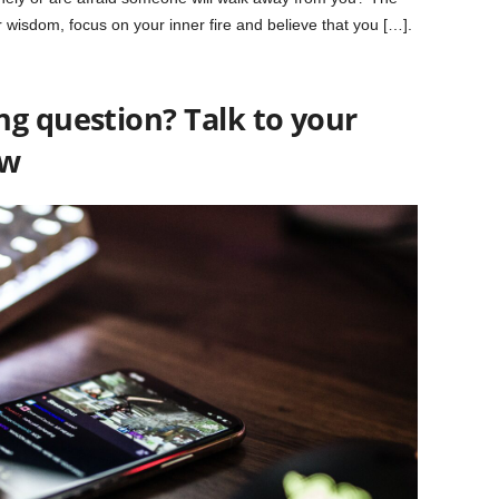
ur wisdom, focus on your inner fire and believe that you […].
ng question? Talk to your
ow