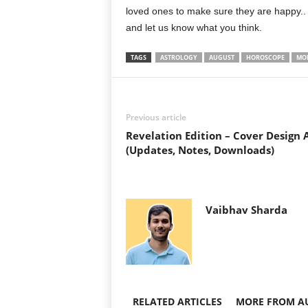
loved ones to make sure they are happy.
and let us know what you think.
TAGS
ASTROLOGY
AUGUST
HOROSCOPE
MO
Previous article
Revelation Edition – Cover Design 
(Updates, Notes, Downloads)
Vaibhav Sharda
RELATED ARTICLES
MORE FROM A