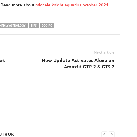
. Read more about
michele knight aquarius october 2024
NTHLY ASTROLOGY
TIPS
ZODIAC
Next article
Art
New Update Activates Alexa on
Amazfit GTR 2 & GTS 2
UTHOR