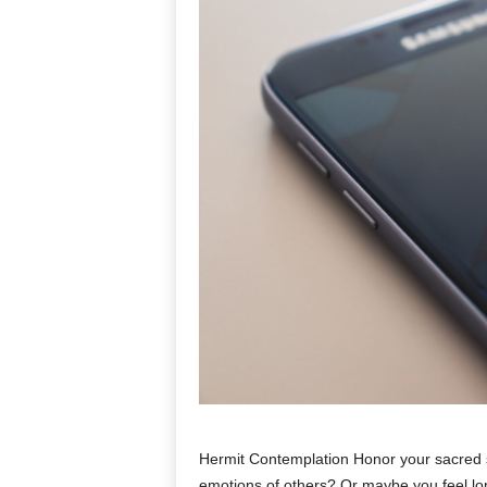
Hermit Contemplation Honor your sacred s
emotions of others? Or maybe you feel lo