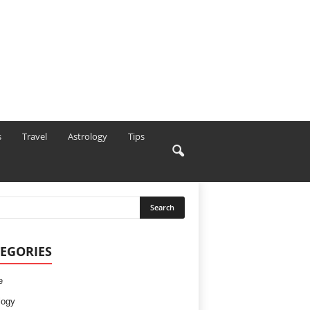
s
Travel
Astrology
Tips
EGORIES
e
logy