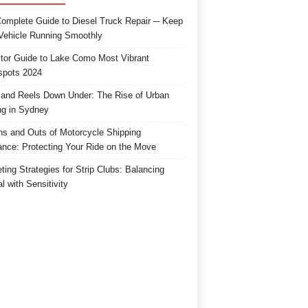
omplete Guide to Diesel Truck Repair ─ Keep
Vehicle Running Smoothly
itor Guide to Lake Como Most Vibrant
spots 2024
and Reels Down Under: The Rise of Urban
ng in Sydney
ns and Outs of Motorcycle Shipping
ance: Protecting Your Ride on the Move
ting Strategies for Strip Clubs: Balancing
l with Sensitivity