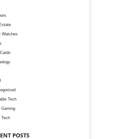
ors
Estate
t Watches
s
 Cards
ology
l
egorized
ble Tech
d Gaming
 Tech
ENT POSTS