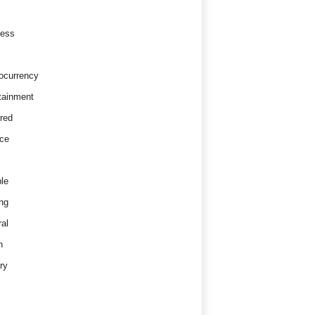
ness
ocurrency
tainment
red
ce
le
ng
al
h
ry