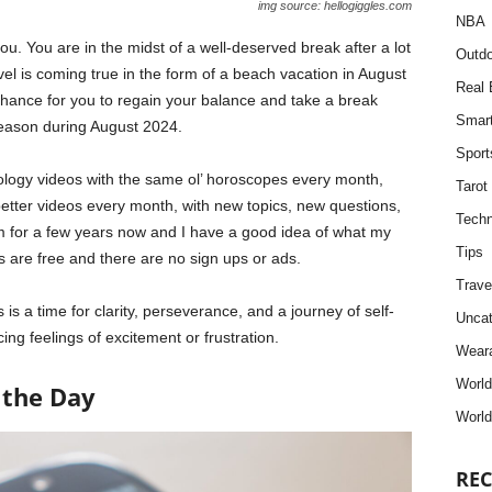
img source: hellogiggles.com
NBA
u. You are in the midst of a well-deserved break after a lot
Outdo
el is coming true in the form of a beach vacation in August
Real 
 chance for you to regain your balance and take a break
Smar
t season during August 2024.
Sport
trology videos with the same ol’ horoscopes every month,
Tarot
better videos every month, with new topics, new questions,
Techn
m for a few years now and I have a good idea of what my
Tips
s are free and there are no sign ups or ads.
Trave
 is a time for clarity, perseverance, and a journey of self-
Uncat
ing feelings of excitement or frustration.
Weara
Worl
 the Day
World
REC