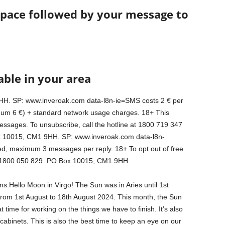
space followed by your message to
able in your area
H. SP: www.inveroak.com data-l8n-ie=SMS costs 2 € per
m 6 €) + standard network usage charges. 18+ This
essages. To unsubscribe, call the hotline at 1800 719 347
 10015, CM1 9HH. SP: www.inveroak.com data-l8n-
, maximum 3 messages per reply. 18+ To opt out of free
 : 1800 050 829. PO Box 10015, CM1 9HH.
.Hello Moon in Virgo! The Sun was in Aries until 1st
rom 1st August to 18th August 2024. This month, the Sun
 time for working on the things we have to finish. It’s also
 cabinets. This is also the best time to keep an eye on our