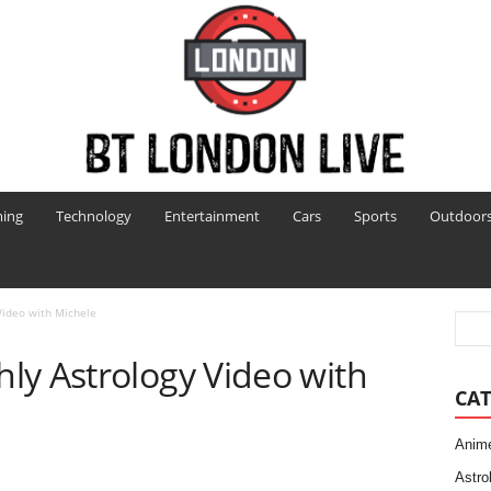
ing
Technology
Entertainment
Cars
Sports
Outdoor
Video with Michele
ly Astrology Video with
CAT
Anim
Astro