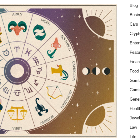
Blog
Busi
Cars
Crypt
Enter
Featu
Finan
Food
Gamb
Gami
Gener
Healt
Jewel
Law
Life