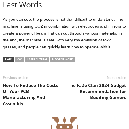
Last Words
As you can see, the process is not that difficult to understand. The
machine is using CO2 in combination with electrodes and mirrors to
create a powerful beam that can cut through various materials. In
the end, the machine is safe, with very low emission of toxic
gasses, and people can quickly learn how to operate with it.
TAGS
CO2
LASER CUTTING
MACHINE WORK
Previous article
Next article
How To Reduce The Costs
The FaZe Clan 2024 Gadget
Of Your PCB
Recommendation for
Manufacturing And
Budding Gamers
Assembly