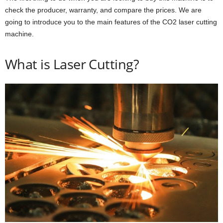
check the producer, warranty, and compare the prices. We are
going to introduce you to the main features of the CO2 laser cutting
machine.
What is Laser Cutting?