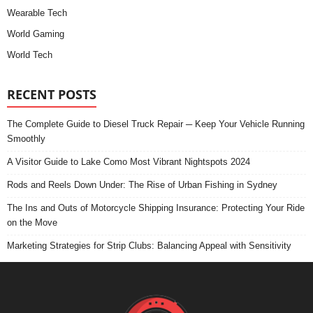
Wearable Tech
World Gaming
World Tech
RECENT POSTS
The Complete Guide to Diesel Truck Repair ─ Keep Your Vehicle Running
Smoothly
A Visitor Guide to Lake Como Most Vibrant Nightspots 2024
Rods and Reels Down Under: The Rise of Urban Fishing in Sydney
The Ins and Outs of Motorcycle Shipping Insurance: Protecting Your Ride
on the Move
Marketing Strategies for Strip Clubs: Balancing Appeal with Sensitivity