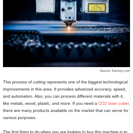
Source: fractory.com
This process of cutting represents one of the biggest technological
improvements in this area. It provides advanced accuracy, speed,
and automation. Also, you can process different materials with it,
like metals, wood, plastic, and more. If you need a
CO2 laser cutter
,
there are many products available on the market that can serve for
various purposes.
The first thing to do when you are looking to buy this machine is to