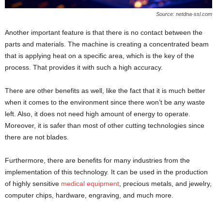
Source: netdna-ssl.com
Another important feature is that there is no contact between the
parts and materials. The machine is creating a concentrated beam
that is applying heat on a specific area, which is the key of the
process. That provides it with such a high accuracy.
There are other benefits as well, like the fact that it is much better
when it comes to the environment since there won’t be any waste
left. Also, it does not need high amount of energy to operate.
Moreover, it is safer than most of other cutting technologies since
there are not blades.
Furthermore, there are benefits for many industries from the
implementation of this technology. It can be used in the production
of highly sensitive
medical equipment
, precious metals, and jewelry,
computer chips, hardware, engraving, and much more.