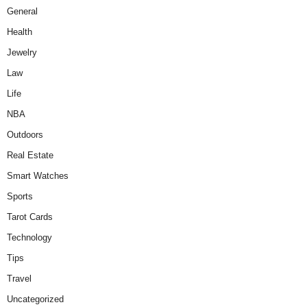
General
Health
Jewelry
Law
Life
NBA
Outdoors
Real Estate
Smart Watches
Sports
Tarot Cards
Technology
Tips
Travel
Uncategorized