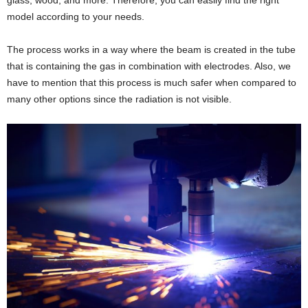
model according to your needs.
The process works in a way where the beam is created in the tube
that is containing the gas in combination with electrodes. Also, we
have to mention that this process is much safer when compared to
many other options since the radiation is not visible.