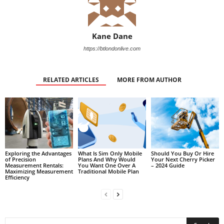
Kane Dane
https://btlondonlive.com
RELATED ARTICLES
MORE FROM AUTHOR
Exploring the Advantages
What Is Sim Only Mobile
Should You Buy Or Hire
of Precision
Plans And Why Would
Your Next Cherry Picker
Measurement Rentals:
You Want One Over A
– 2024 Guide
Maximizing Measurement
Traditional Mobile Plan
Efficiency