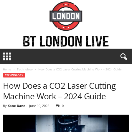
B
T
L
Home
Technology
How Does a CO2 Laser Cutting Machine Work – 2024 Guide
o
TECHNOLOGY
n
How Does a CO2 Laser Cutting
d
o
Machine Work – 2024 Guide
n
L
By
Kane Dane
-
June 10, 2022
0
i
v
e