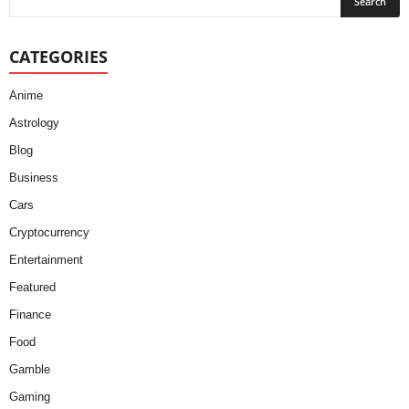
CATEGORIES
Anime
Astrology
Blog
Business
Cars
Cryptocurrency
Entertainment
Featured
Finance
Food
Gamble
Gaming