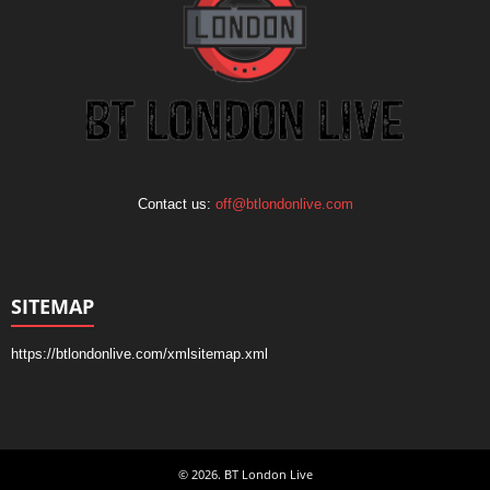
Contact us:
off@btlondonlive.com
SITEMAP
https://btlondonlive.com/xmlsitemap.xml
© 2026. BT London Live