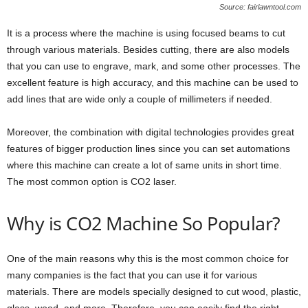
Source: fairlawntool.com
It is a process where the machine is using focused beams to cut
through various materials. Besides cutting, there are also models
that you can use to engrave, mark, and some other processes. The
excellent feature is high accuracy, and this machine can be used to
add lines that are wide only a couple of millimeters if needed.
Moreover, the combination with digital technologies provides great
features of bigger production lines since you can set automations
where this machine can create a lot of same units in short time.
The most common option is CO2 laser.
Why is CO2 Machine So Popular?
One of the main reasons why this is the most common choice for
many companies is the fact that you can use it for various
materials. There are models specially designed to cut wood, plastic,
glass, wood, and more. Therefore, you can easily find the right