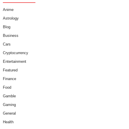
Anime
Astrology
Blog
Business
Cars
Cryptocurrency
Entertainment
Featured
Finance
Food
Gamble
Gaming
General
Health