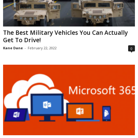
The Best Military Vehicles You Can Actually
Get To Drive!
Kane Dane
-
February 22, 2022
0