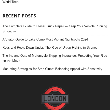
World Tech
RECENT POSTS
The Complete Guide to Diesel Truck Repair ─ Keep Your Vehicle Running
Smoothly
A Visitor Guide to Lake Como Most Vibrant Nightspots 2024
Rods and Reels Down Under: The Rise of Urban Fishing in Sydney
The Ins and Outs of Motorcycle Shipping Insurance: Protecting Your Ride
on the Move
Marketing Strategies for Strip Clubs: Balancing Appeal with Sensitivity