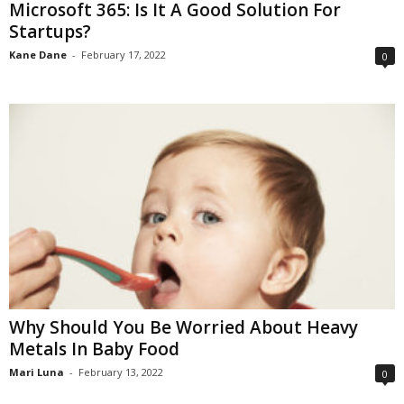
Microsoft 365: Is It A Good Solution For
Startups?
Kane Dane
-
February 17, 2022
0
Why Should You Be Worried About Heavy
Metals In Baby Food
Mari Luna
-
February 13, 2022
0