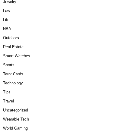
Jewelry
Law
Life
NBA
Outdoors
Real Estate
Smart Watches
Sports
Tarot Cards
Technology
Tips
Travel
Uncategorized
Wearable Tech
World Gaming