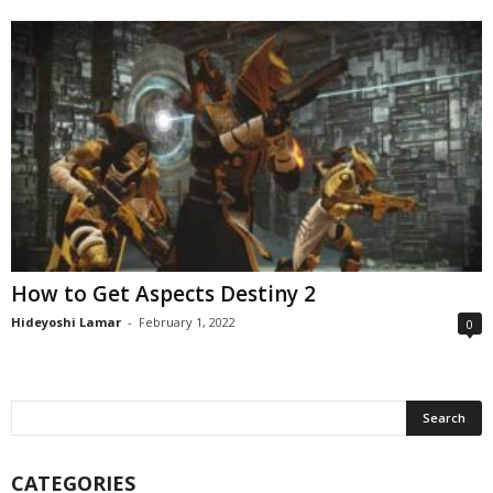
How to Get Aspects Destiny 2
Hideyoshi Lamar
-
February 1, 2022
0
CATEGORIES