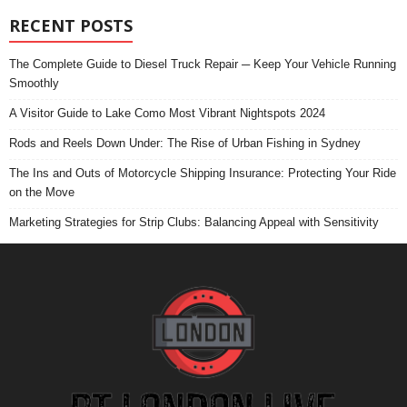
RECENT POSTS
The Complete Guide to Diesel Truck Repair ─ Keep Your Vehicle Running
Smoothly
A Visitor Guide to Lake Como Most Vibrant Nightspots 2024
Rods and Reels Down Under: The Rise of Urban Fishing in Sydney
The Ins and Outs of Motorcycle Shipping Insurance: Protecting Your Ride
on the Move
Marketing Strategies for Strip Clubs: Balancing Appeal with Sensitivity