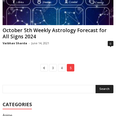
October 5th Weekly Astrology Forecast for
All Signs 2024
Vaibhav Sharda
-
June 14, 2021
0
3
4
5
CATEGORIES
Anime