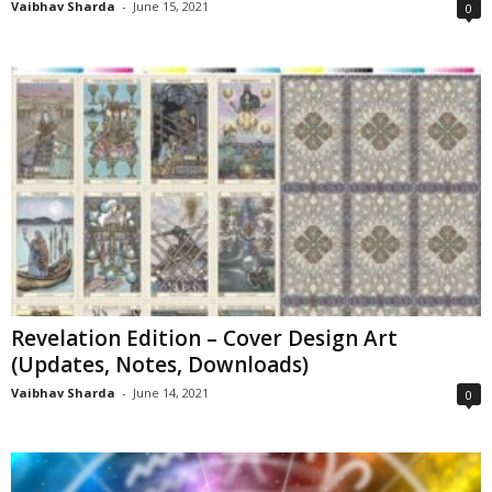
Vaibhav Sharda
-
June 15, 2021
0
Revelation Edition – Cover Design Art
(Updates, Notes, Downloads)
Vaibhav Sharda
-
June 14, 2021
0