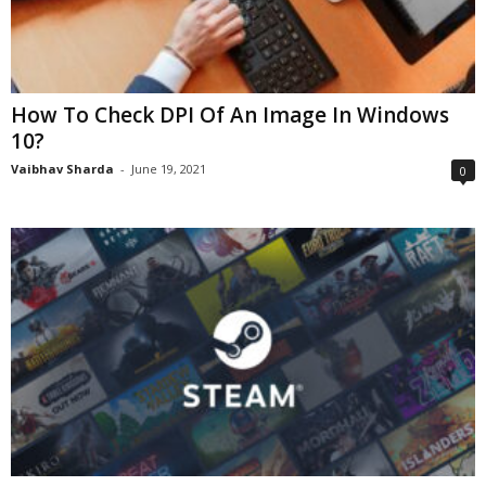
How To Check DPI Of An Image In Windows
10?
Vaibhav Sharda
-
June 19, 2021
0