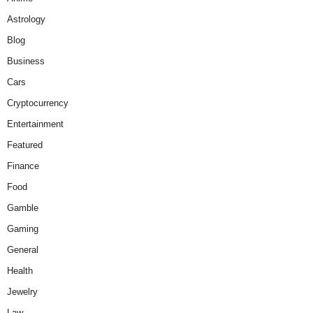
Astrology
Blog
Business
Cars
Cryptocurrency
Entertainment
Featured
Finance
Food
Gamble
Gaming
General
Health
Jewelry
Law