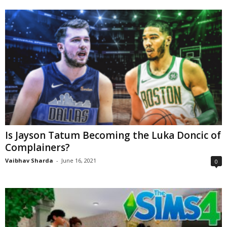
Is Jayson Tatum Becoming the Luka Doncic of
Complainers?
Vaibhav Sharda
-
June 16, 2021
0