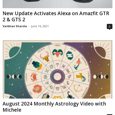
New Update Activates Alexa on Amazfit GTR
2 & GTS 2
Vaibhav Sharda
-
June 16, 2021
0
August 2024 Monthly Astrology Video with
Michele