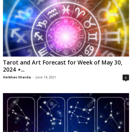
Tarot and Art Forecast for Week of May 30,
2024 ⋆...
Vaibhav Sharda
-
June 14, 2021
0