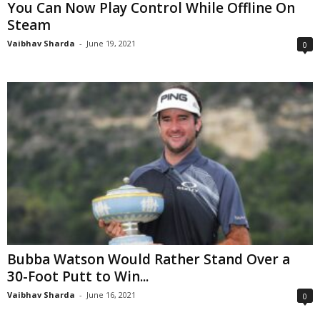
You Can Now Play Control While Offline On
Steam
Vaibhav Sharda
-
June 19, 2021
0
Bubba Watson Would Rather Stand Over a
30-Foot Putt to Win...
Vaibhav Sharda
-
June 16, 2021
0