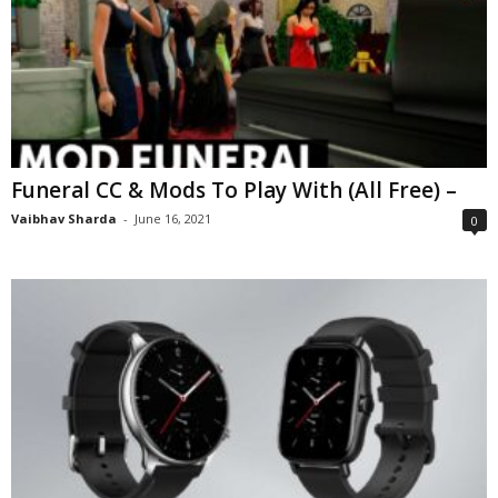
Funeral CC & Mods To Play With (All Free) –
Vaibhav Sharda
-
June 16, 2021
0