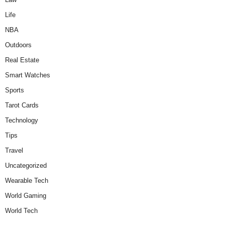
Life
NBA
Outdoors
Real Estate
Smart Watches
Sports
Tarot Cards
Technology
Tips
Travel
Uncategorized
Wearable Tech
World Gaming
World Tech